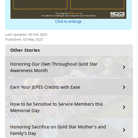
Click to enlarge
Last Updated: 06 Feb 2025
Published: 03 May 2023
Other Stories
Honoring Our Own Throughout Gold Star
Awareness Month
Earn Your JEPES Credits with Ease
How to be Sensitive to Service Members this
Memorial Day
Honoring Sacrifice on Gold Star Mother’s and
Family’s Day