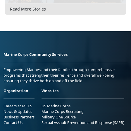
Read More Stories
Marine Corps Community Services
Empowering Marines and their families through comprehensive
programs that strengthen their resilience and overall well-being,
ensuring they thrive both on and off the field.
Organization
Websites
Careers at MCCS
US Marine Corps
News & Updates
Marine Corps Recruiting
Business Partners
Military One Source
Contact Us
Sexual Assault Prevention and Response (SAPR)