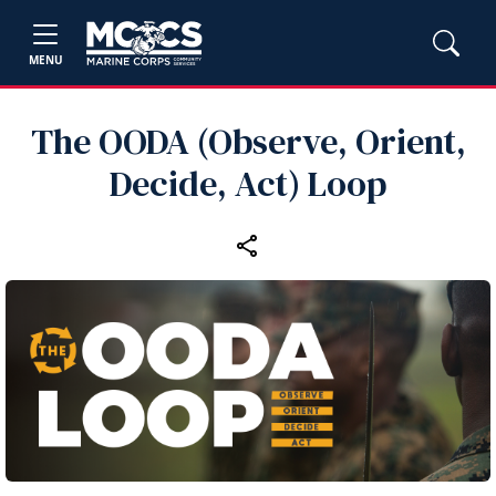
MENU
The OODA (Observe, Orient,
Decide, Act) Loop