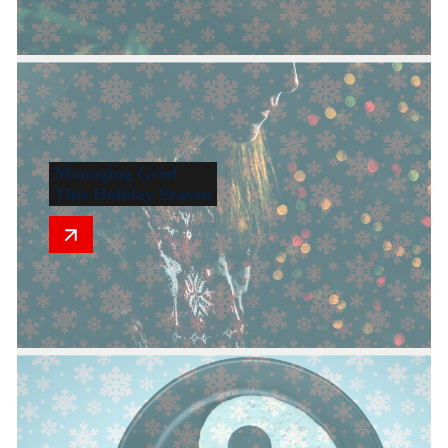
Managing Grief
This Holiday Season