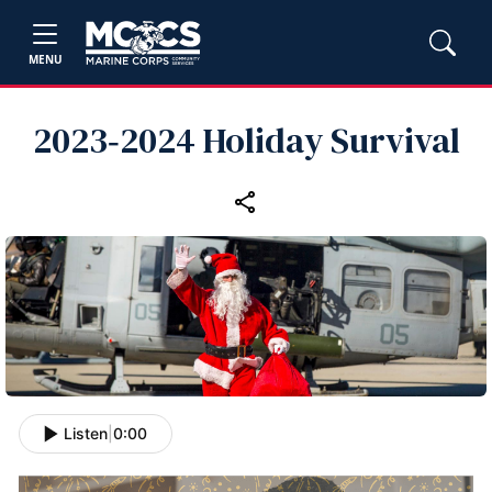
MENU
2023‑2024 Holiday Survival
Listen
|
0:00