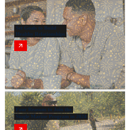
Set Goals to Build
Healthy Relationships
Four Reasons to Join the
Single Marine Program in 2024