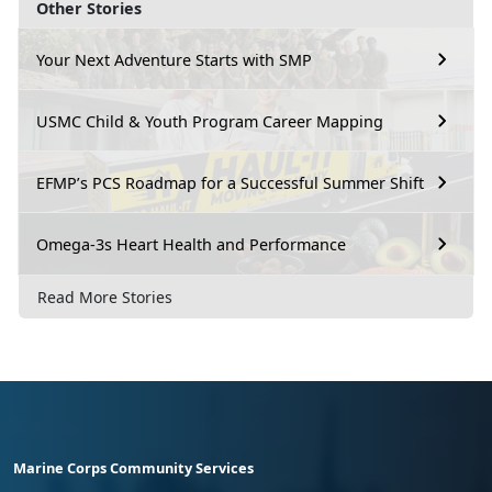
Other Stories
Your Next Adventure Starts with SMP
USMC Child & Youth Program Career Mapping
EFMP’s PCS Roadmap for a Successful Summer Shift
Omega-3s Heart Health and Performance
Read More Stories
Marine Corps Community Services