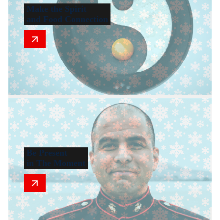
Make the Spirit
and Food Connection
Be Present
in The Moment