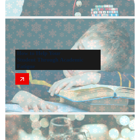
How to Help Your
Student Through Academic
Fatigue