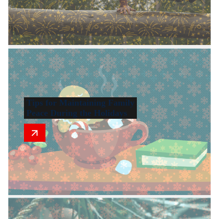
Tips for Maintaining Family
Peace During the Holidays