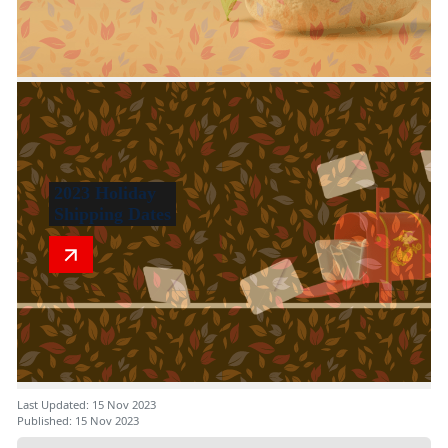
2023 Holiday
Shipping Dates
Last Updated: 15 Nov 2023
Published: 15 Nov 2023