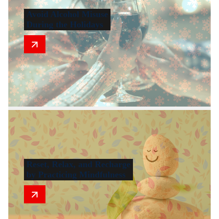
Avoid Alcohol Misuse
During the Holidays
Reset, Relax, and Recharge
by Practicing Mindfulness