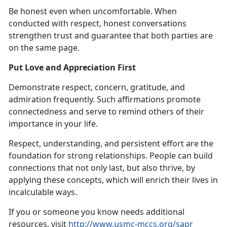
Be honest even when uncomfortable. When
conducted with respect, honest conversations
strengthen trust and guarantee that both parties are
on the same page.
Put Love and Appreciation First
Demonstrate respect, concern, gratitude, and
admiration frequently. Such affirmations promote
connectedness and serve to remind others of their
importance in your life.
Respect, understanding, and persistent effort are the
foundation for strong relationships. People can build
connections that not only last, but also thrive, by
applying these concepts, which will enrich their lives in
incalculable ways.
If you or someone you know needs additional
resources, visit
http://www.usmc-mccs.org/sapr