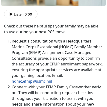
Listen
|
0:00
Check out these helpful tips your family may be able
to use during your next PCS move:
Request a consultation with a Headquarters
Marine Corps Exceptional (HQMC) Family Member
Program (EFMP) Assignment Case Manager.
Consultations provide an opportunity to confirm
the accuracy of your EFMP enrollment paperwork,
ensuring the appropriate services are available at
your gaining location. Email:
hqmc.efmp@usmc.mil
Connect with your EFMP Family Caseworker early
on. They will be conducting regular check-ins
throughout your transition to assist with your
needs and share information about your new