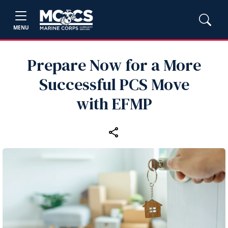
MENU
Prepare Now for a More
Successful PCS Move
with EFMP