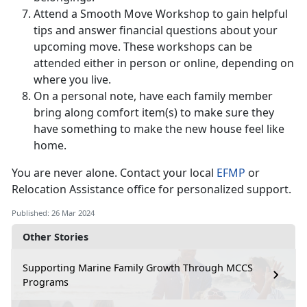
Attend a Smooth Move Workshop to gain helpful
tips and answer financial questions about your
upcoming move. These workshops can be
attended either in person or online, depending on
where you live.
On a personal note, have each family member
bring along comfort item(s) to make sure they
have something to make the new house feel like
home.
You are never alone. Contact your local
EFMP
or
Relocation Assistance office for personalized support.
Published: 26 Mar 2024
Other Stories
Supporting Marine Family Growth Through MCCS
Programs