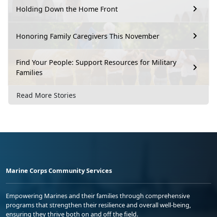
Holding Down the Home Front
Honoring Family Caregivers This November
Find Your People: Support Resources for Military
Families
Read More Stories
Marine Corps Community Services
Empowering Marines and their families through comprehensive
programs that strengthen their resilience and overall well-being,
ensuring they thrive both on and off the field.