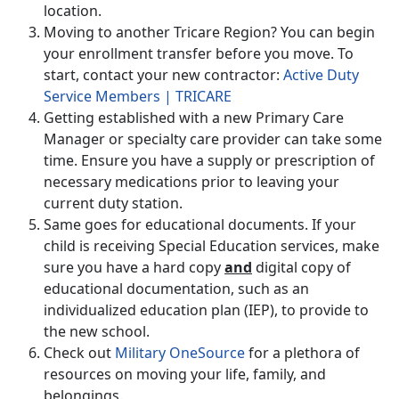
location.
Moving to another Tricare Region? You can begin
your enrollment transfer before you move. To
start, contact your new contractor:
Active Duty
Service Members | TRICARE
Getting established with a new Primary Care
Manager or specialty care provider can take some
time. Ensure you have a supply or prescription of
necessary medications prior to leaving your
current duty station.
Same goes for educational documents. If your
child is receiving Special Education services, make
sure you have a hard copy
and
digital copy of
educational documentation, such as an
individualized education plan (IEP), to provide to
the new school.
Check out
Military OneSource
for a plethora of
resources on moving your life, family, and
belongings.