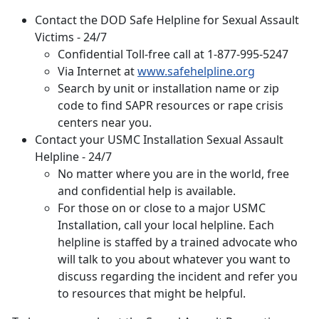
Contact the DOD Safe Helpline for Sexual Assault
Victims - 24/7
Confidential Toll-free call at 1-877-995-5247
Via Internet at
www.safehelpline.org
Search by unit or installation name or zip
code to find SAPR resources or rape crisis
centers near you.
Contact your
USMC Installation Sexual Assault
Helpline - 24/7
No matter where you are in the world, free
and confidential help is available.
For those on or close to a major USMC
Installation, call your local helpline. Each
helpline is staffed by a trained advocate who
will talk to you about whatever you want to
discuss regarding the incident and refer you
to resources that might be helpful.