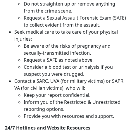
Do not straighten up or remove anything
from the crime scene.
Request a Sexual Assault Forensic Exam (SAFE)
to collect evident from the assault.
Seek medical care to take care of your physical
injuries:
Be aware of the risks of pregnancy and
sexually-transmitted infection.
Request a SAFE as noted above.
Consider a blood test or urinalysis if you
suspect you were drugged.
Contact a SARC, UVA (for military victims) or SAPR
VA (for civilian victims), who will:
Keep your report confidential.
Inform you of the Restricted & Unrestricted
reporting options.
Provide you with resources and support.
24/7 Hotlines and Website Resources