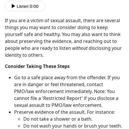
Listen
|
0:00
If you are a victim of sexual assault, there are several
things you may want to consider doing to keep
yourself safe and healthy. You may also want to think
about preserving the evidence, and reaching out to
people who are ready to listen
without
disclosing your
identity to others.
Consider Taking These Steps
Go to a safe place away from the offender. If you
are in danger or feel threatened, contact
PMO/law enforcement immediately. Note: You
cannot file a 'Restricted Report' if you disclose a
sexual assault to PMO/law enforcement.
Preserve evidence of the assault. For instance:
Do not take a shower or a bath.
Do not wash your hands or brush your teeth.