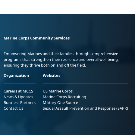
Marine Corps Community Services
Empowering Marines and their families through comprehensive
programs that strengthen their resilience and overall well-being,
ensuring they thrive both on and off the field.
Organization
Websites
Careers at MCCS
US Marine Corps
News & Updates
Marine Corps Recruiting
Business Partners
Military One Source
Contact Us
Sexual Assault Prevention and Response (SAPR)