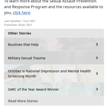
To learn more about the Sexual Assault Prevention
and Response Program and the resources available to
you,
click here
.
Last Updated: 13 Jul 2021
Published: 28 Jan 2021
Other Stories
Routines that Help
Military Sexual Trauma
October is National Depression and Mental Health
Screening Month
SARC of the Year Award Winner
Read More Stories