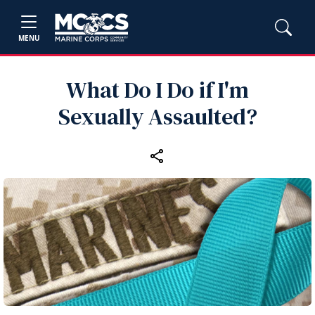
MENU
What Do I Do if I'm
Sexually Assaulted?