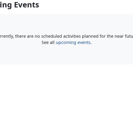
ng Events
rrently, there are no scheduled activities planned for the near futu
See all
upcoming events
.