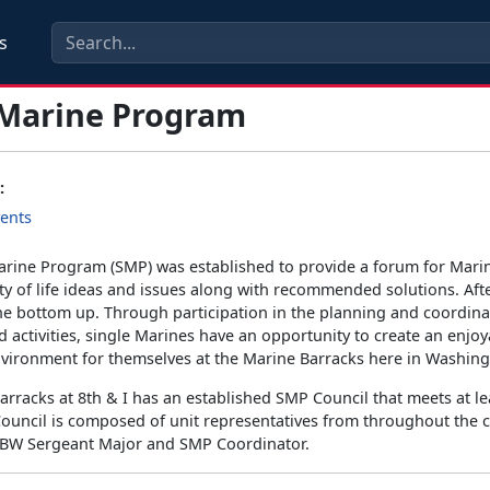
s
 Marine Program
:
ents
arine Program (SMP) was established to provide a forum for Mari
ity of life ideas and issues along with recommended solutions. Afte
the bottom up. Through participation in the planning and coordina
activities, single Marines have an opportunity to create an enjo
vironment for themselves at the Marine Barracks here in Washing
rracks at 8th & I has an established SMP Council that meets at le
ouncil is composed of unit representatives from throughout th
MBW Sergeant Major and SMP Coordinator.