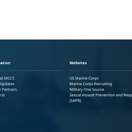
ation
Websites
 at MCCS
US Marine Corps
Updates
Marine Corps Recruiting
s Partners
Military One Source
 Us
Sexual Assault Prevention and Res
(SAPR)