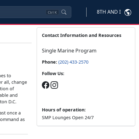
8TH AND I
Ctrl
K
Contact Information and Resources
Single Marine Program
Phone:
(202) 433-2570
Follow Us:
nes to
r all, change
tion of
yable and
ton D.C.
Hours of operation:
ast once a
SMP Lounges Open 24/7
e command as