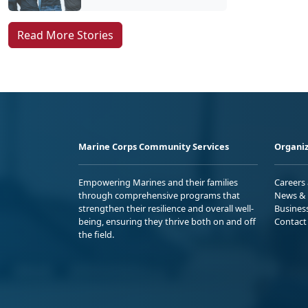
Read More Stories
Marine Corps Community Services
Organiz
Empowering Marines and their families
Careers
through comprehensive programs that
News & 
strengthen their resilience and overall well-
Busines
being, ensuring they thrive both on and off
Contact
the field.