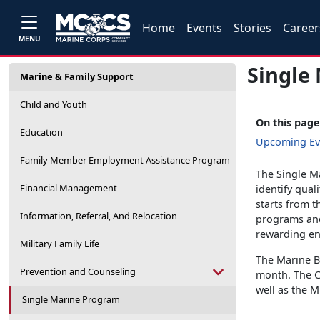
Home
Events
Stories
Career
MENU
Single
Marine & Family Support
Child and Youth
On this page
Education
Upcoming Ev
Family Member Employment Assistance Program
The Single M
Financial Management
identify qual
starts from 
Information, Referral, And Relocation
programs and 
rewarding en
Military Family Life
The Marine Ba
Prevention and Counseling
month. The C
well as the 
Single Marine Program