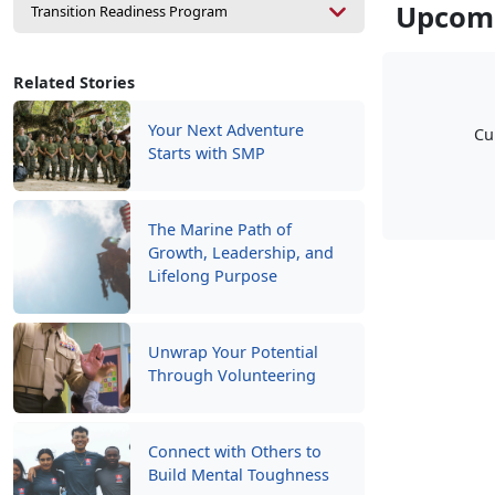
Upcomi
Transition Readiness Program
Related Stories
Your Next Adventure
Cu
Starts with SMP
The Marine Path of
Growth, Leadership, and
Lifelong Purpose
Unwrap Your Potential
Through Volunteering
Connect with Others to
Build Mental Toughness