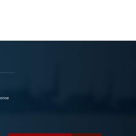
ponse