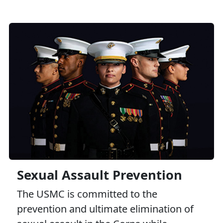
Sexual Assault Prevention
The USMC is committed to the
prevention and ultimate elimination of