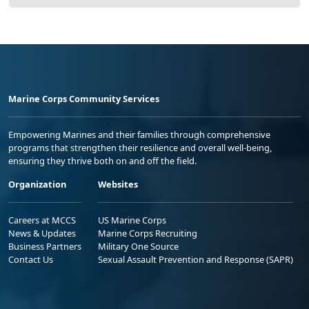
Marine Corps Community Services
Empowering Marines and their families through comprehensive
programs that strengthen their resilience and overall well-being,
ensuring they thrive both on and off the field.
Organization
Websites
Careers at MCCS
US Marine Corps
News & Updates
Marine Corps Recruiting
Business Partners
Military One Source
Contact Us
Sexual Assault Prevention and Response (SAPR)