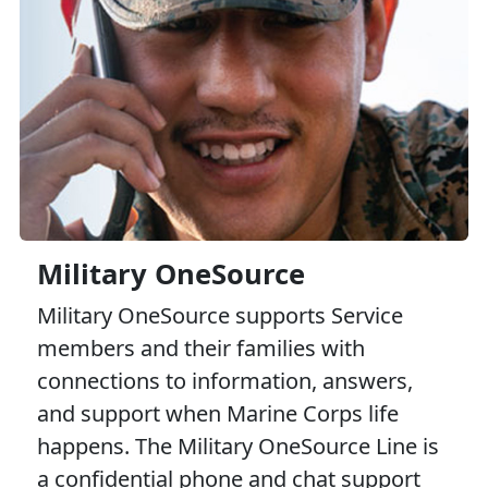
Military OneSource
Military OneSource supports Service
members and their families with
connections to information, answers,
and support when Marine Corps life
happens. The Military OneSource Line is
a confidential phone and chat support