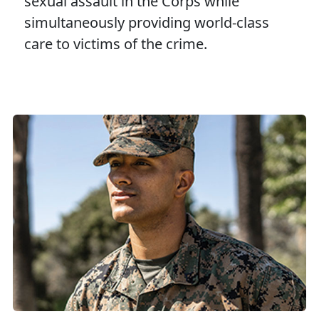
sexual assault in the Corps while
simultaneously providing world-class
care to victims of the crime.