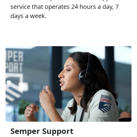
service that operates 24 hours a day, 7
days a week.
Semper Support