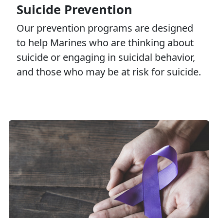
Suicide Prevention
Our prevention programs are designed
to help Marines who are thinking about
suicide or engaging in suicidal behavior,
and those who may be at risk for suicide.