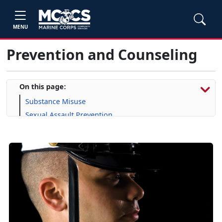
MENU
Prevention and Counseling
On this page:
Substance Misuse
Sexual Assault Prevention
Suicide Prevention
Domestic Abuse
Military OneSource
Semper Support