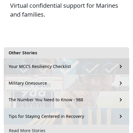
Virtual confidential support for Marines
and families.
Other Stories
Your MCCS Resiliency Checklist
Military Onesource
The Number You Need to Know - 988
Tips for Staying Centered in Recovery
Read More Stories