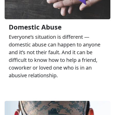
Domestic Abuse
Everyone’s situation is different —
domestic abuse can happen to anyone
and it’s not their fault. And it can be
difficult to know how to help a friend,
coworker or loved one who is in an
abusive relationship.