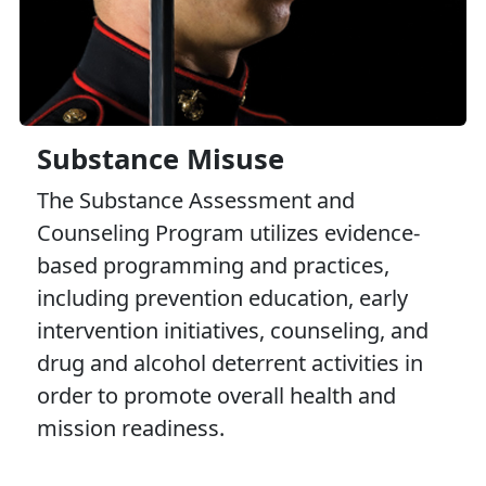
Substance Misuse
The Substance Assessment and
Counseling Program utilizes evidence-
based programming and practices,
including prevention education, early
intervention initiatives, counseling, and
drug and alcohol deterrent activities in
order to promote overall health and
mission readiness.