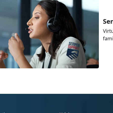
Se
Virt
fami