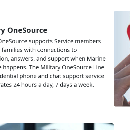
ry OneSource
 OneSource supports Service members
 families with connections to
ion, answers, and support when Marine
fe happens. The Military OneSource Line
idential phone and chat support service
rates 24 hours a day, 7 days a week.