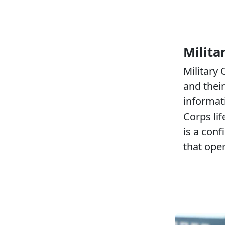
Milita
Military
and their
informat
Corps li
is a conf
that ope