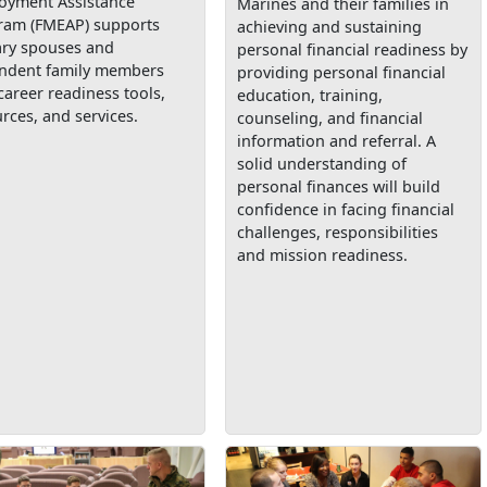
oyment Assistance
Marines and their families in
ram (FMEAP) supports
achieving and sustaining
ary spouses and
personal financial readiness by
ndent family members
providing personal financial
career readiness tools,
education, training,
rces, and services.
counseling, and financial
information and referral. A
solid understanding of
personal finances will build
confidence in facing financial
challenges, responsibilities
and mission readiness.