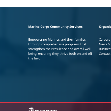
Marine Corps Community Services
Organiz
Empowering Marines and their families
Careers
through comprehensive programs that
News & 
strengthen their resilience and overall well-
Busines
being, ensuring they thrive both on and off
Contact
the field.