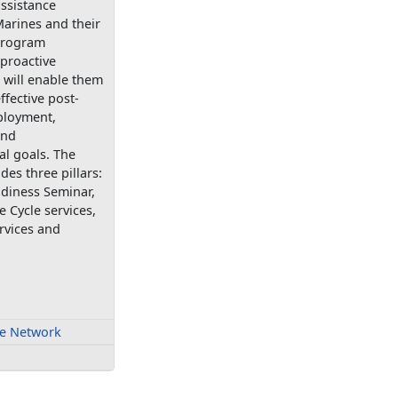
ssistance
arines and their
 program
proactive
 will enable them
ffective post-
ployment,
and
al goals. The
es three pillars:
adiness Seminar,
e Cycle services,
rvices and
fe Network