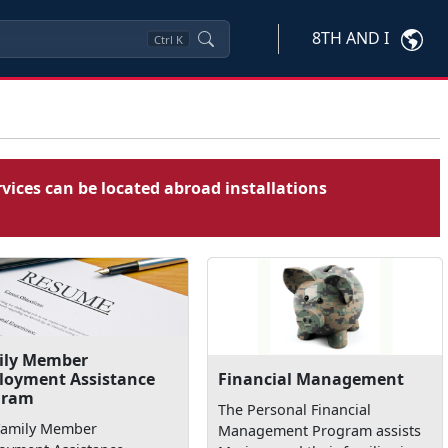
8TH AND I
Ctrl
K
vices can be located abroad installations
ily Member
loyment Assistance
Financial Management
gram
The Personal Financial
Family Member
Management Program assists