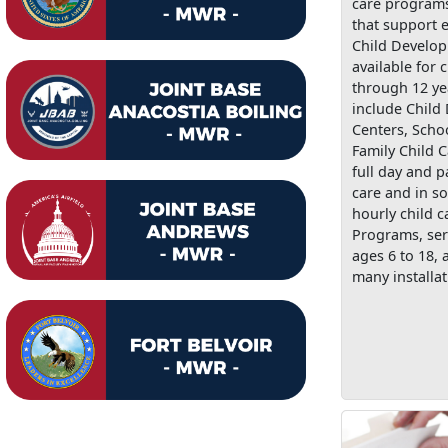
care programs
that support e
Child Develo
available for 
through 12 ye
include Child
Centers, Scho
Family Child C
full day and p
care and in s
hourly child c
Programs, ser
ages 6 to 18, 
many installat