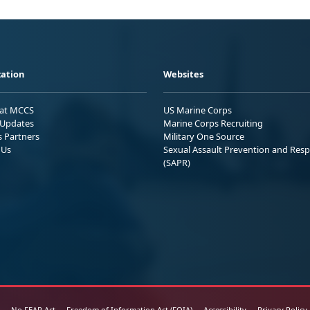
ation
Websites
 at MCCS
US Marine Corps
Updates
Marine Corps Recruiting
s Partners
Military One Source
 Us
Sexual Assault Prevention and Res
(SAPR)
No FEAR Act
Freedom of Information Act (FOIA)
Accessibility
Privacy Policy