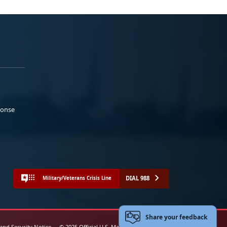
ponse
DIAL 988
Military/Veterans Crisis Line
Share your feedback
 and Security Notice
© 2025 Official U.S. Marine Corps Website