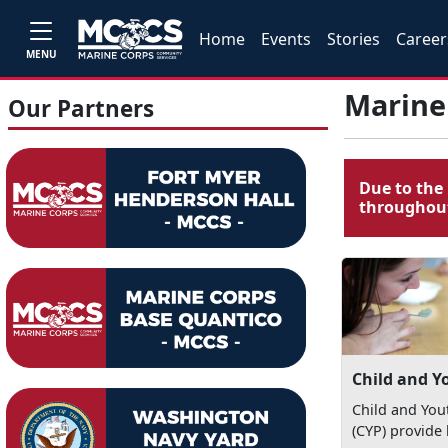
Home
Events
Stories
Career
MENU
Marine
Our Partners
Due to the 
throughout
Child and Y
Child and Yo
(CYP) provide 