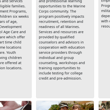
Empl
 and services
and professional learning
Prog
ligible families.
opportunities to the Marine
milit
pment Programs,
Corps community. The
depe
children six weeks
program positively impacts
with 
ars of age,
recruitment, retention and
resou
 Development
readiness of all Marines.
ol Age Care and
Services and resources are
are which offer
provided by qualified
art time child
counselors and advisors in
ome locations
cooperation with education
are. Youth
service providers through
ving children
individual and group
are offered at
counseling, workshops and
ion locations.
training opportunities to
include testing for college
credit and pre-admission.