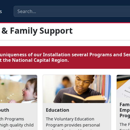
s
 & Family Support
uniqueness of our Installation several Programs and Ser
 the National Capital Region.
Fam
Emp
outh
Education
Pro
uth Programs
The Voluntary Education
The 
high quality child
Program provides personal