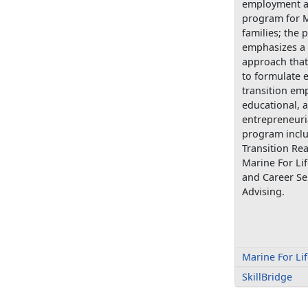
employment a
program for M
families; the
emphasizes a 
approach that
to formulate e
transition em
educational, 
entrepreneuri
program includ
Transition Re
Marine For Lif
and Career Se
Advising.
Marine For Li
SkillBridge