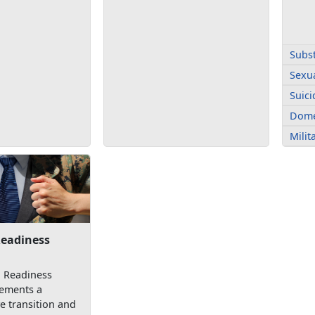
Subs
Sexua
Suici
Dome
Mili
Readiness
n Readiness
ements a
 transition and