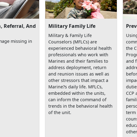
, Referral, And
Military Family Life
Prev
Military & Family Life
Using
mage missing in
Counselors (MFLCs) are
comm
experienced behavioral health
the 
professionals who work with
Prog
Marines and their families to
and f
address deployment, return
addre
and reunion issues as well as
befor
other stressors that impact a
impac
Marine?s daily life. MFLCs,
dutie
embedded within the units,
CCP 
can inform the command of
famil
trends in the behavioral health
perso
of the unit.
term 
couns
educa
other