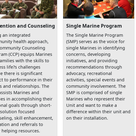
ention and Counseling
Single Marine Program
 an integrated
The Single Marine Program
unity health approach,
(SMP) serves as the voice for
Community Counseling
single Marines in identifying
ram (CCP) equips Marines
concerns, developing
amilies with the skills to
initiatives, and providing
ss life?s challenges
recommendations through
e there is significant
advocacy, recreational
t to performance in their
activities, special events and
s and relationships. The
community involvement. The
assists Marines and
SMP is comprised of single
ies in accomplishing their
Marines who represent their
nal goals through short-
Unit and want to make a
solution focused
difference within their unit and
eling, skill enhancement,
on their installation.
tion and referrals to
 helping resources.