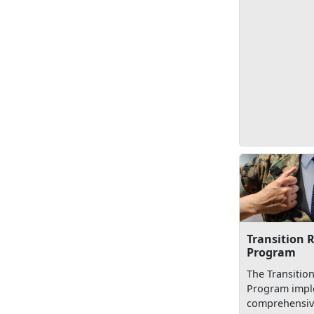
Transition 
Program
The Transitio
Program impl
comprehensive