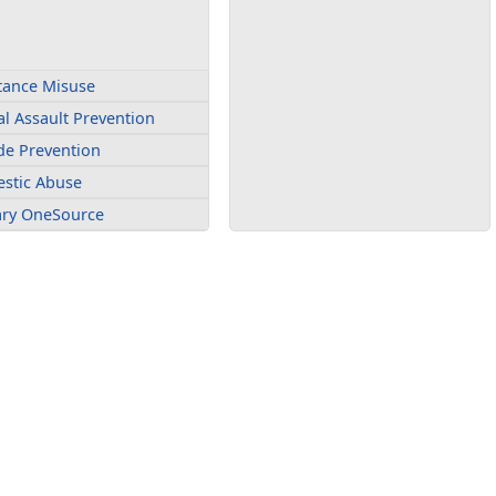
tance Misuse
l Assault Prevention
de Prevention
stic Abuse
tary OneSource