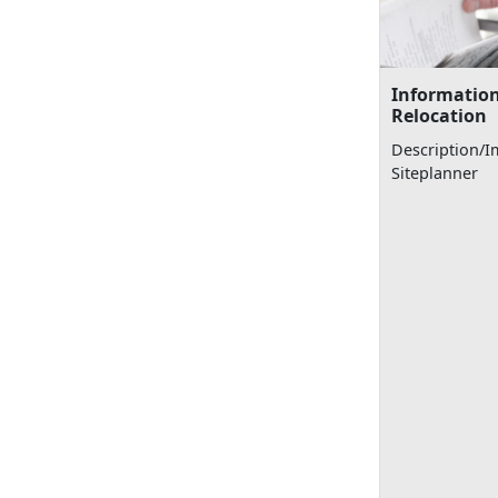
Information
Relocation
Description/I
Siteplanner