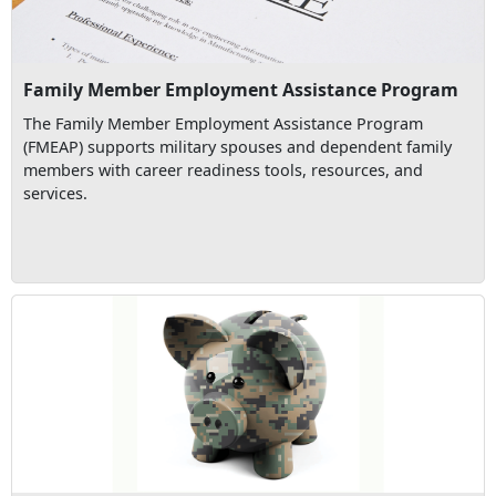
Family Member Employment Assistance Program
The Family Member Employment Assistance Program
(FMEAP) supports military spouses and dependent family
members with career readiness tools, resources, and
services.