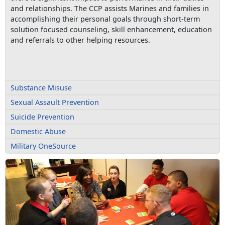
and relationships. The CCP assists Marines and families in
accomplishing their personal goals through short-term
solution focused counseling, skill enhancement, education
and referrals to other helping resources.
Substance Misuse
Sexual Assault Prevention
Suicide Prevention
Domestic Abuse
Military OneSource