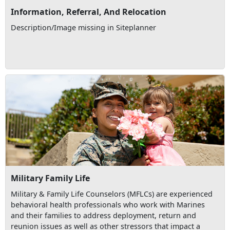
Information, Referral, And Relocation
Description/Image missing in Siteplanner
Military Family Life
Military & Family Life Counselors (MFLCs) are experienced
behavioral health professionals who work with Marines
and their families to address deployment, return and
reunion issues as well as other stressors that impact a