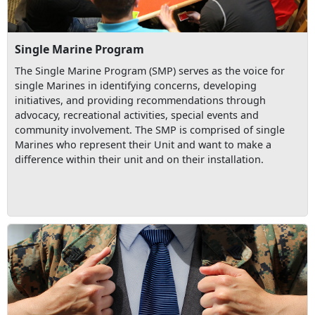
Single Marine Program
The Single Marine Program (SMP) serves as the voice for
single Marines in identifying concerns, developing
initiatives, and providing recommendations through
advocacy, recreational activities, special events and
community involvement. The SMP is comprised of single
Marines who represent their Unit and want to make a
difference within their unit and on their installation.