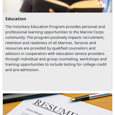
Education
The Voluntary Education Program provides personal and
professional learning opportunities to the Marine Corps
community. The program positively impacts recruitment,
retention and readiness of all Marines. Services and
resources are provided by qualified counselors and
advisors in cooperation with education service providers
through individual and group counseling, workshops and
training opportunities to include testing for college credit
and pre-admission.