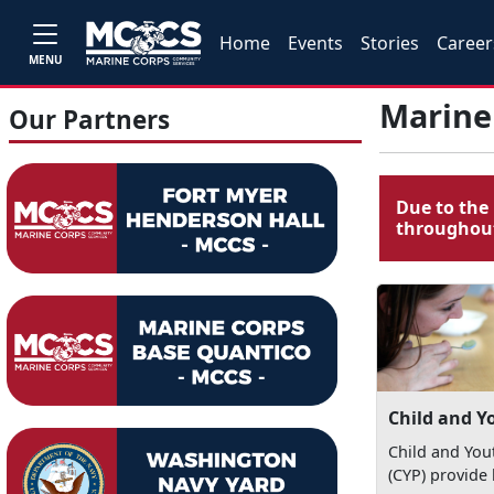
Home
Events
Stories
Career
MENU
Marine
Our Partners
Due to the 
throughout
Child and Y
Child and Yo
(CYP) provide 