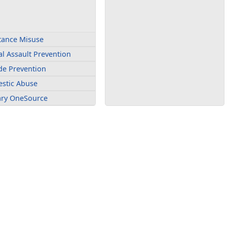
tance Misuse
l Assault Prevention
de Prevention
stic Abuse
tary OneSource