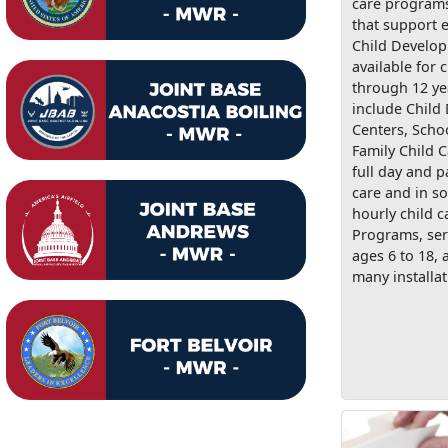
care programs
that support e
Child Develo
available for 
through 12 ye
include Child
Centers, Scho
Family Child C
full day and p
care and in s
hourly child c
Programs, ser
ages 6 to 18, 
many installat