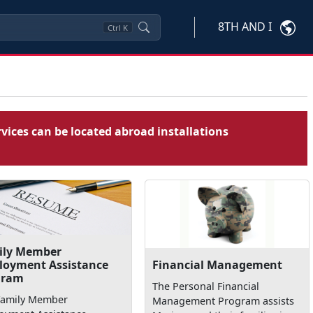
8TH AND I
Ctrl
K
vices can be located abroad installations
ily Member
loyment Assistance
Financial Management
gram
The Personal Financial
Family Member
Management Program assists