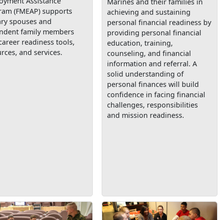
oyment Assistance
Marines and their families in
ram (FMEAP) supports
achieving and sustaining
ary spouses and
personal financial readiness by
ndent family members
providing personal financial
career readiness tools,
education, training,
rces, and services.
counseling, and financial
information and referral. A
solid understanding of
personal finances will build
confidence in facing financial
challenges, responsibilities
and mission readiness.