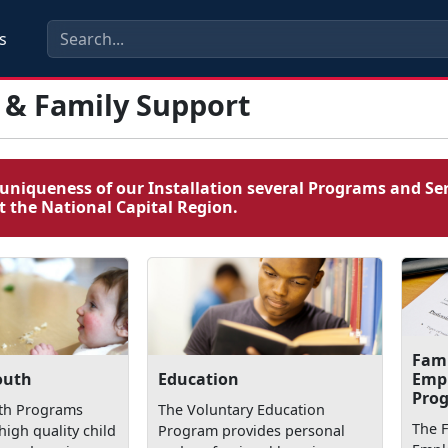
s
 & Family Support
uniqueness of our Installation several Programs and Ser
 the National Capital Region.
Fam
Emp
outh
Education
Pro
uth Programs
The Voluntary Education
The 
high quality child
Program provides personal