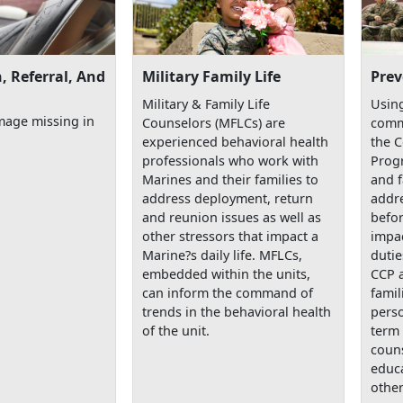
, Referral, And
Military Family Life
Prev
Military & Family Life
Using
mage missing in
Counselors (MFLCs) are
comm
experienced behavioral health
the 
professionals who work with
Prog
Marines and their families to
and f
address deployment, return
addre
and reunion issues as well as
befor
other stressors that impact a
impac
Marine?s daily life. MFLCs,
dutie
embedded within the units,
CCP 
can inform the command of
famil
trends in the behavioral health
perso
of the unit.
term 
couns
educa
other