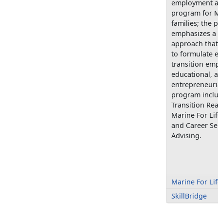
employment a
program for M
families; the
emphasizes a 
approach that
to formulate e
transition em
educational, 
entrepreneuri
program includ
Transition Re
Marine For Lif
and Career Se
Advising.
Marine For Li
SkillBridge