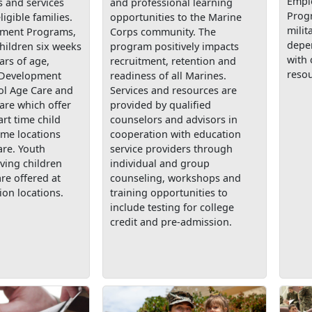
Empl
 and services
and professional learning
Prog
ligible families.
opportunities to the Marine
milit
pment Programs,
Corps community. The
depe
children six weeks
program positively impacts
with 
ars of age,
recruitment, retention and
resou
 Development
readiness of all Marines.
ol Age Care and
Services and resources are
are which offer
provided by qualified
art time child
counselors and advisors in
ome locations
cooperation with education
are. Youth
service providers through
ving children
individual and group
are offered at
counseling, workshops and
ion locations.
training opportunities to
include testing for college
credit and pre-admission.