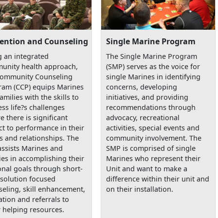
ention and Counseling
Single Marine Program
 an integrated
The Single Marine Program
unity health approach,
(SMP) serves as the voice for
Community Counseling
single Marines in identifying
ram (CCP) equips Marines
concerns, developing
amilies with the skills to
initiatives, and providing
ss life?s challenges
recommendations through
e there is significant
advocacy, recreational
t to performance in their
activities, special events and
s and relationships. The
community involvement. The
assists Marines and
SMP is comprised of single
ies in accomplishing their
Marines who represent their
nal goals through short-
Unit and want to make a
solution focused
difference within their unit and
eling, skill enhancement,
on their installation.
tion and referrals to
 helping resources.