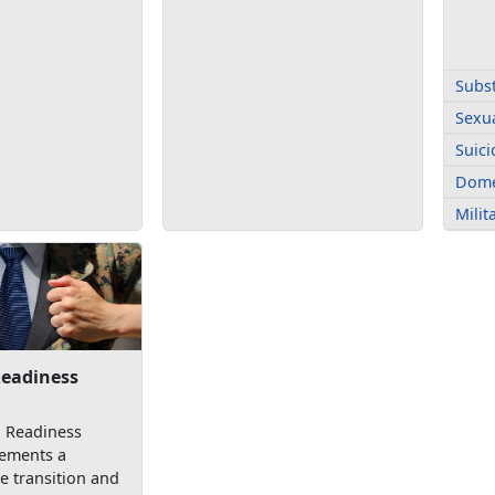
Subs
Sexua
Suici
Dome
Mili
Readiness
n Readiness
ements a
 transition and