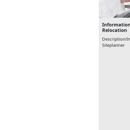
Information
Relocation
Description/I
Siteplanner