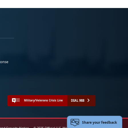
ponse
DIAL 988
Military/Veterans Crisis Line
Share your feedback
 and Security Notice
© 2025 Official U.S. Marine Corps Website