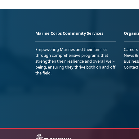
Marine Corps Community Services
Organiz
Empowering Marines and their families
Careers
through comprehensive programs that
News & 
strengthen their resilience and overall well-
Busines
being, ensuring they thrive both on and off
Contact
the field.