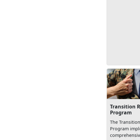
Transition 
Program
The Transitio
Program impl
comprehensive