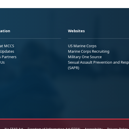
ation
Websites
 at MCCS
US Marine Corps
Updates
Marine Corps Recruiting
s Partners
Military One Source
 Us
Sexual Assault Prevention and Res
(SAPR)
No FEAR Act
Freedom of Information Act (FOIA)
Accessibility
Privacy Policy