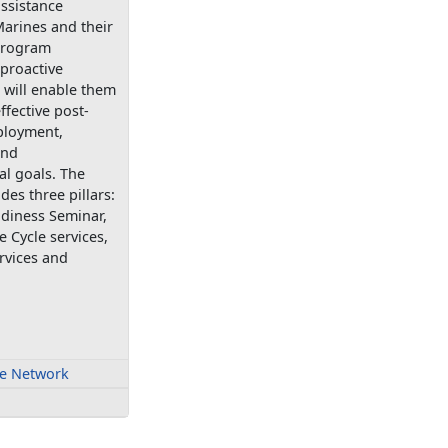
ssistance
arines and their
 program
proactive
 will enable them
ffective post-
ployment,
and
al goals. The
es three pillars:
adiness Seminar,
e Cycle services,
rvices and
fe Network