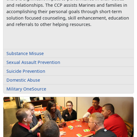
and relationships. The CCP assists Marines and families in
accomplishing their personal goals through short-term
solution focused counseling, skill enhancement, education
and referrals to other helping resources.
Substance Misuse
Sexual Assault Prevention
Suicide Prevention
Domestic Abuse
Military OneSource