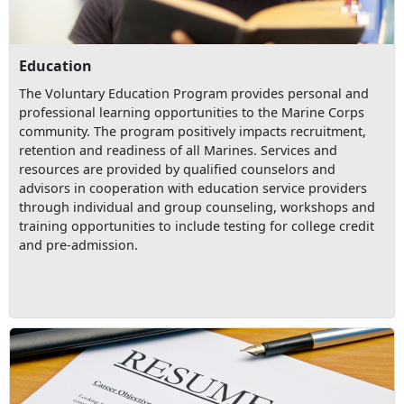
Education
The Voluntary Education Program provides personal and
professional learning opportunities to the Marine Corps
community. The program positively impacts recruitment,
retention and readiness of all Marines. Services and
resources are provided by qualified counselors and
advisors in cooperation with education service providers
through individual and group counseling, workshops and
training opportunities to include testing for college credit
and pre-admission.