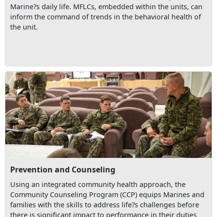
Marine?s daily life. MFLCs, embedded within the units, can
inform the command of trends in the behavioral health of
the unit.
Prevention and Counseling
Using an integrated community health approach, the
Community Counseling Program (CCP) equips Marines and
families with the skills to address life?s challenges before
there is significant impact to performance in their duties