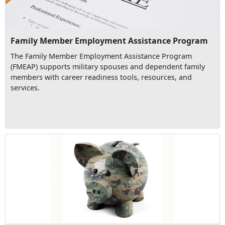
Family Member Employment Assistance Program
The Family Member Employment Assistance Program
(FMEAP) supports military spouses and dependent family
members with career readiness tools, resources, and
services.