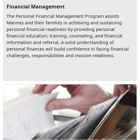
Financial Management
The Personal Financial Management Program assists
Marines and their families in achieving and sustaining
personal financial readiness by providing personal
financial education, training, counseling, and financial
information and referral. A solid understanding of
personal finances will build confidence in facing financial
challenges, responsibilities and mission readiness.