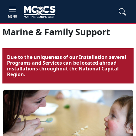
MENU
Marine & Family Support
Due to the uniqueness of our Installation several
Programs and Services can be located abroad
installations throughout the National Capital
Region.