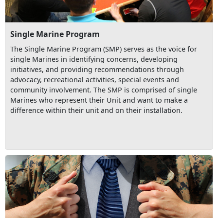
Single Marine Program
The Single Marine Program (SMP) serves as the voice for
single Marines in identifying concerns, developing
initiatives, and providing recommendations through
advocacy, recreational activities, special events and
community involvement. The SMP is comprised of single
Marines who represent their Unit and want to make a
difference within their unit and on their installation.