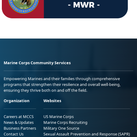
Marine Corps Community Services
Empowering Marines and their families through comprehensive
programs that strengthen their resilience and overall well-being,
ensuring they thrive both on and off the field.
Organization
Websites
Careers at MCCS
US Marine Corps
News & Updates
Marine Corps Recruiting
Business Partners
Military One Source
Contact Us
Sexual Assault Prevention and Response (SAPR)