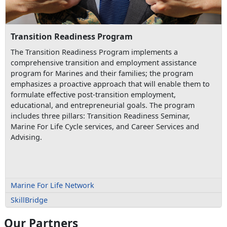
Transition Readiness Program
The Transition Readiness Program implements a
comprehensive transition and employment assistance
program for Marines and their families; the program
emphasizes a proactive approach that will enable them to
formulate effective post-transition employment,
educational, and entrepreneurial goals. The program
includes three pillars: Transition Readiness Seminar,
Marine For Life Cycle services, and Career Services and
Advising.
Marine For Life Network
SkillBridge
Our Partners