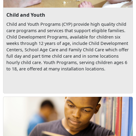
Child and Youth
Child and Youth Programs (CYP) provide high quality child
care programs and services that support eligible families.
Child Development Programs, available for children six
weeks through 12 years of age, include Child Development
Centers, School Age Care and Family Child Care which offer
full day and part time child care and in some locations
hourly child care. Youth Programs, serving children ages 6
to 18, are offered at many installation locations.