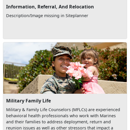
Information, Referral, And Relocation
Description/Image missing in Siteplanner
Military Family Life
Military & Family Life Counselors (MFLCs) are experienced
behavioral health professionals who work with Marines
and their families to address deployment, return and
reunion issues as well as other stressors that impact a