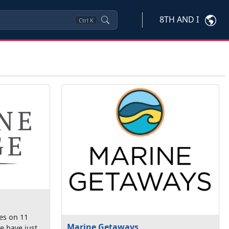
8TH AND I
Ctrl
K
es on 11
Marine Getaways
e have just