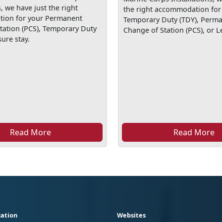
s, we have just the right
the right accommodation for
ion for your Permanent
Temporary Duty (TDY), Perm
tation (PCS), Temporary Duty
Change of Station (PCS), or Le
sure stay.
Read More
Read More
ation
Websites