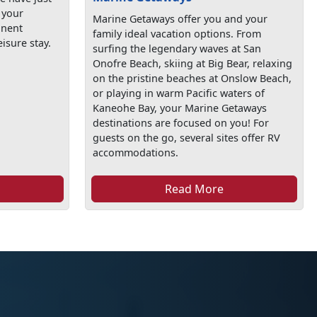
 your
Marine Getaways offer you and your
anent
family ideal vacation options. From
isure stay.
surfing the legendary waves at San
Onofre Beach, skiing at Big Bear, relaxing
on the pristine beaches at Onslow Beach,
or playing in warm Pacific waters of
Kaneohe Bay, your Marine Getaways
destinations are focused on you! For
guests on the go, several sites offer RV
accommodations.
Read More