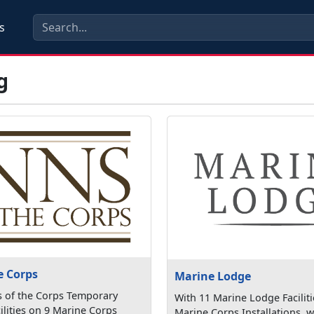
s
g
e Corps
Marine Lodge
s of the Corps Temporary
With 11 Marine Lodge Faciliti
ilities on 9 Marine Corps
Marine Corps Installations, w