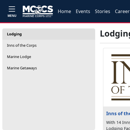
Home
Events
Stories
Career
MENU
Lodgin
Lodging
Inns of the Corps
Marine Lodge
Marine Getaways
Inns of th
With 14 Inn
Lodging Fac