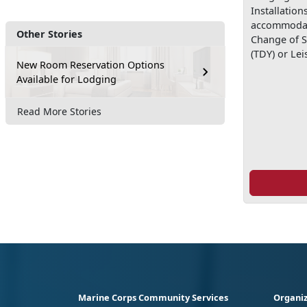
Installation
accommodat
Other Stories
Change of S
(TDY) or Lei
New Room Reservation Options
Available for Lodging
Read More Stories
Marine Corps Community Services
Organiz