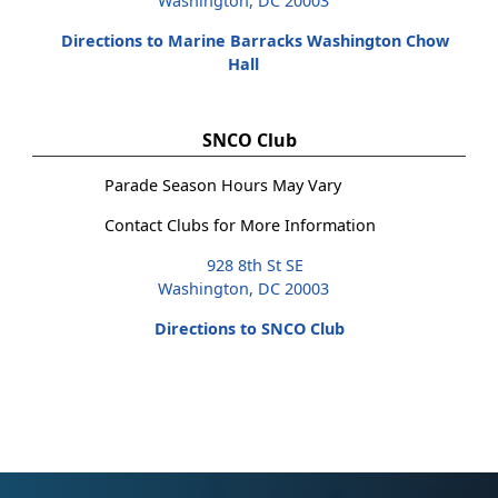
Washington, DC 20003
Directions to Marine Barracks Washington Chow
Hall
SNCO Club
Parade Season Hours May Vary
Contact Clubs for More Information
928 8th St SE
Washington, DC 20003
Directions to SNCO Club