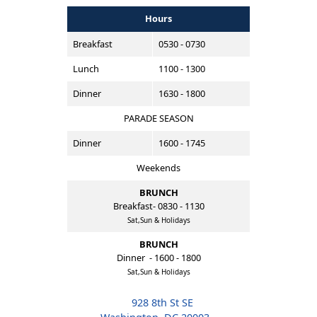
Hours
Breakfast
0530 - 0730
Lunch
1100 - 1300
Dinner
1630 - 1800
PARADE SEASON
Dinner
1600 - 1745
Weekends
BRUNCH
Breakfast- 0830 - 1130
Sat,Sun & Holidays
BRUNCH
Dinner - 1600 - 1800
Sat,Sun & Holidays
928 8th St SE