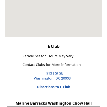
E Club
Parade Season Hours May Vary
Contact Clubs for More Information
913 I St SE
Washington, DC 20003
Directions to E Club
Marine Barracks Washington Chow Hall