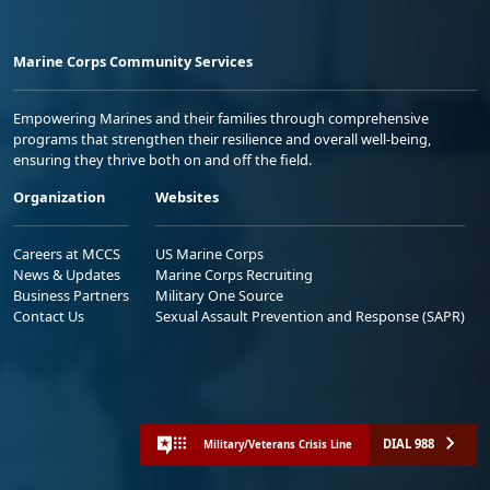
Marine Corps Community Services
Empowering Marines and their families through comprehensive
programs that strengthen their resilience and overall well-being,
ensuring they thrive both on and off the field.
Organization
Websites
Careers at MCCS
US Marine Corps
News & Updates
Marine Corps Recruiting
Business Partners
Military One Source
Contact Us
Sexual Assault Prevention and Response (SAPR)
DIAL 988
Military/Veterans Crisis Line