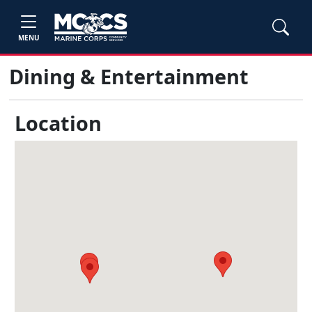
MENU
Dining & Entertainment
Location