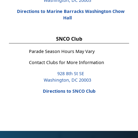
Washington, DC 20003
Directions to Marine Barracks Washington Chow
Hall
SNCO Club
Parade Season Hours May Vary
Contact Clubs for More Information
928 8th St SE
Washington, DC 20003
Directions to SNCO Club