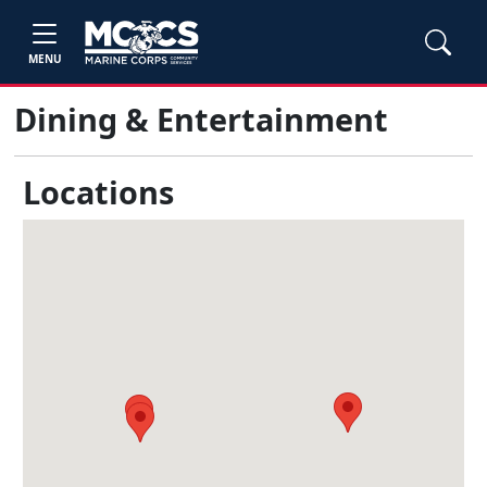
MENU
Dining & Entertainment
Locations