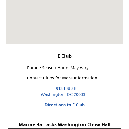
E Club
Parade Season Hours May Vary
Contact Clubs for More Information
913 I St SE
Washington, DC 20003
Directions to E Club
Marine Barracks Washington Chow Hall