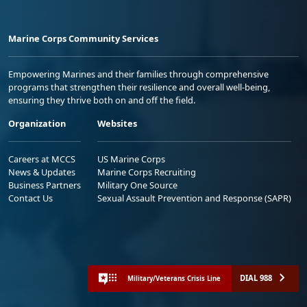
Marine Corps Community Services
Empowering Marines and their families through comprehensive
programs that strengthen their resilience and overall well-being,
ensuring they thrive both on and off the field.
Organization
Websites
Careers at MCCS
US Marine Corps
News & Updates
Marine Corps Recruiting
Business Partners
Military One Source
Contact Us
Sexual Assault Prevention and Response (SAPR)
DIAL 988
Military/Veterans Crisis Line