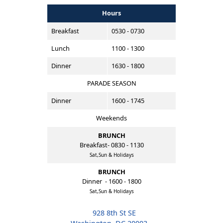
Hours
Breakfast
0530 - 0730
Lunch
1100 - 1300
Dinner
1630 - 1800
PARADE SEASON
Dinner
1600 - 1745
Weekends
BRUNCH
Breakfast- 0830 - 1130
Sat,Sun & Holidays
BRUNCH
Dinner - 1600 - 1800
Sat,Sun & Holidays
928 8th St SE