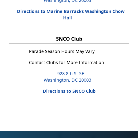
Washington, DC 20003
Directions to Marine Barracks Washington Chow
Hall
SNCO Club
Parade Season Hours May Vary
Contact Clubs for More Information
928 8th St SE
Washington, DC 20003
Directions to SNCO Club