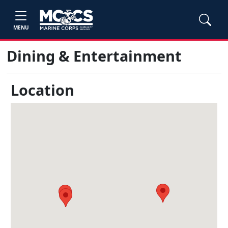
MENU
Dining & Entertainment
Location