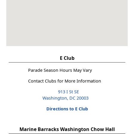
E Club
Parade Season Hours May Vary
Contact Clubs for More Information
913 I St SE
Washington, DC 20003
Directions to E Club
Marine Barracks Washington Chow Hall