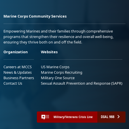
Marine Corps Community Services
Empowering Marines and their families through comprehensive
programs that strengthen their resilience and overall well-being,
ensuring they thrive both on and off the field.
Organization
Websites
Careers at MCCS
US Marine Corps
News & Updates
Marine Corps Recruiting
Business Partners
Military One Source
Contact Us
Sexual Assault Prevention and Response (SAPR)
DIAL 988
Military/Veterans Crisis Line