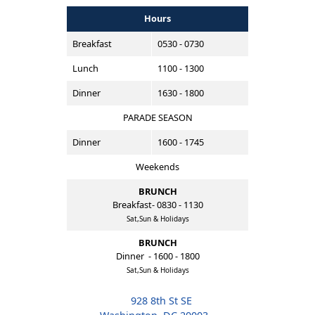
Hours
Breakfast
0530 - 0730
Lunch
1100 - 1300
Dinner
1630 - 1800
PARADE SEASON
Dinner
1600 - 1745
Weekends
BRUNCH
Breakfast- 0830 - 1130
Sat,Sun & Holidays
BRUNCH
Dinner - 1600 - 1800
Sat,Sun & Holidays
928 8th St SE