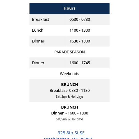
Hours
Breakfast
0530 - 0730
Lunch
1100 - 1300
Dinner
1630 - 1800
PARADE SEASON
Dinner
1600 - 1745
Weekends
BRUNCH
Breakfast- 0830 - 1130
Sat,Sun & Holidays
BRUNCH
Dinner - 1600 - 1800
Sat,Sun & Holidays
928 8th St SE