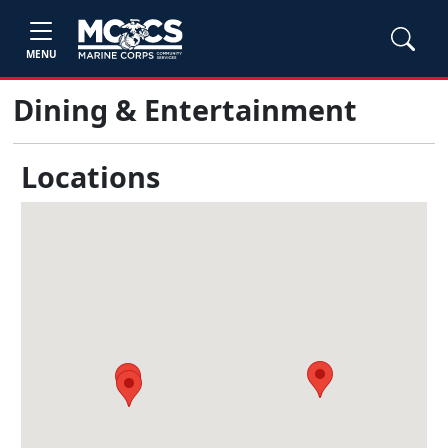
MENU
Dining & Entertainment
Locations