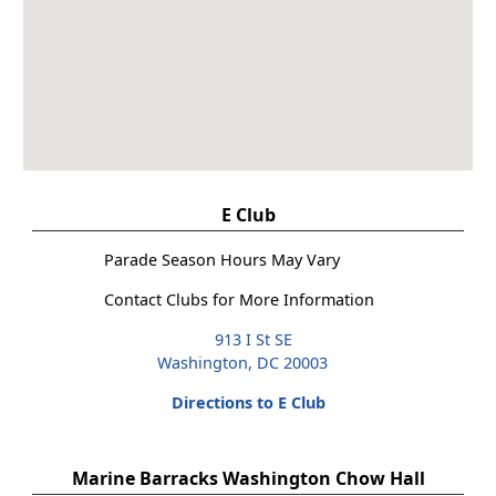
E Club
Parade Season Hours May Vary
Contact Clubs for More Information
913 I St SE
Washington, DC 20003
Directions to E Club
Marine Barracks Washington Chow Hall