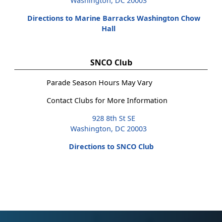
Washington, DC 20003
Directions to Marine Barracks Washington Chow
Hall
SNCO Club
Parade Season Hours May Vary
Contact Clubs for More Information
928 8th St SE
Washington, DC 20003
Directions to SNCO Club