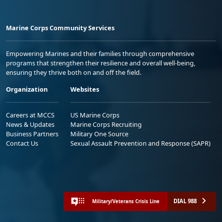
Marine Corps Community Services
Empowering Marines and their families through comprehensive
programs that strengthen their resilience and overall well-being,
ensuring they thrive both on and off the field.
Organization
Websites
Careers at MCCS
US Marine Corps
News & Updates
Marine Corps Recruiting
Business Partners
Military One Source
Contact Us
Sexual Assault Prevention and Response (SAPR)
DIAL 988
Military/Veterans Crisis Line