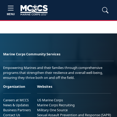
MENU
Marine Corps Community Services
Empowering Marines and their families through comprehensive
programs that strengthen their resilience and overall well-being,
ensuring they thrive both on and off the field.
Organization
Websites
Careers at MCCS
US Marine Corps
News & Updates
Marine Corps Recruiting
Business Partners
Military One Source
Contact Us
Sexual Assault Prevention and Response (SAPR)