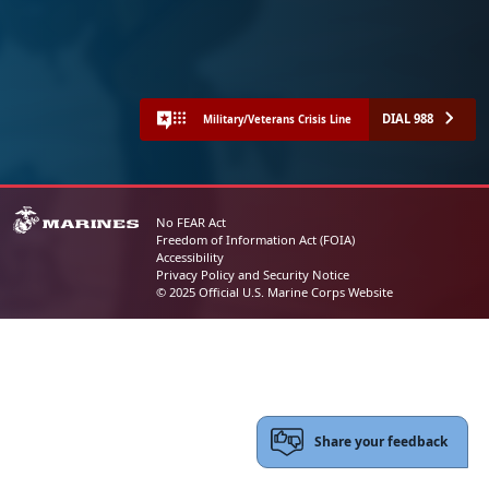
DIAL 988
Military/Veterans Crisis Line
No FEAR Act
Freedom of Information Act (FOIA)
Accessibility
Privacy Policy and Security Notice
© 2025 Official U.S. Marine Corps Website
Share your feedback