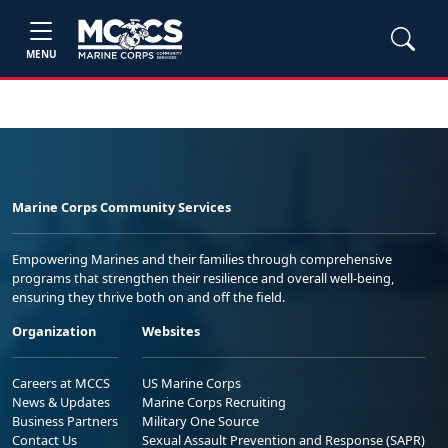
MENU
Marine Corps Community Services
Empowering Marines and their families through comprehensive
programs that strengthen their resilience and overall well-being,
ensuring they thrive both on and off the field.
Organization
Websites
Careers at MCCS
US Marine Corps
News & Updates
Marine Corps Recruiting
Business Partners
Military One Source
Contact Us
Sexual Assault Prevention and Response (SAPR)