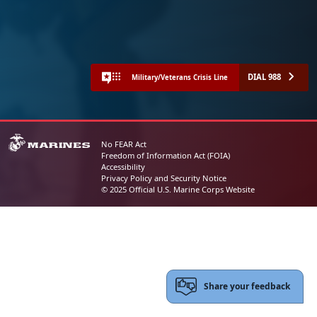
DIAL 988
Military/Veterans Crisis Line
No FEAR Act
Freedom of Information Act (FOIA)
Accessibility
Privacy Policy and Security Notice
© 2025 Official U.S. Marine Corps Website
Share your feedback