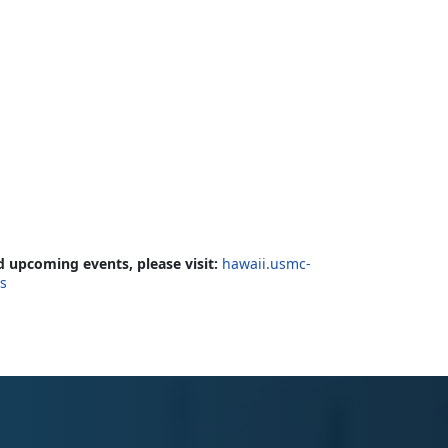
 upcoming events, please visit:
hawaii.usmc-
cs