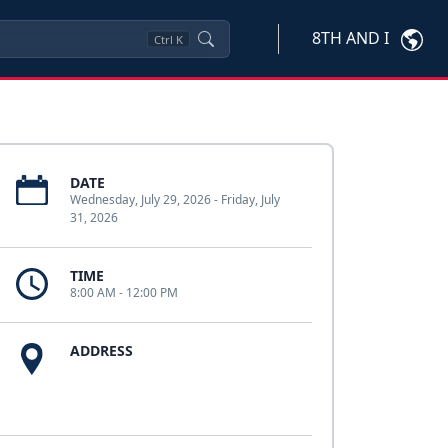
8TH AND I
Ctrl
K
DATE
Wednesday, July 29, 2026 - Friday, July
31, 2026
TIME
8:00 AM - 12:00 PM
ADDRESS