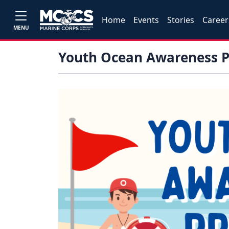
Home
Events
Stories
Career
MENU
Youth Ocean Awareness 