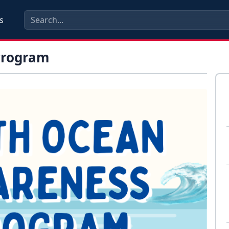
s
Program