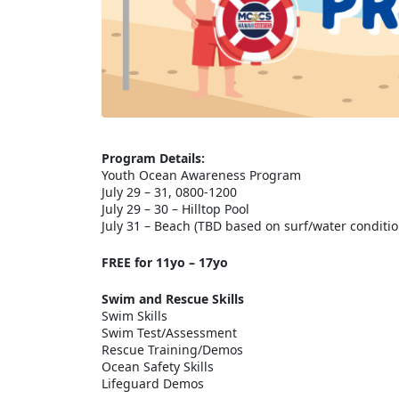
Program Details:
Youth Ocean Awareness Program
July 29 – 31, 0800-1200
July 29 – 30 – Hilltop Pool
July 31 – Beach (TBD based on surf/water conditio
FREE for 11yo – 17yo
Swim and Rescue Skills
Swim Skills
Swim Test/Assessment
Rescue Training/Demos
Ocean Safety Skills
Lifeguard Demos