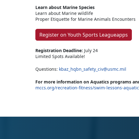
Learn about Marine Species
Learn about Marine wildlife
Proper Etiquette for Marine Animals Encounters
Register on Youth Sports Leagueapps
Registration Deadline:
July 24
Limited Spots Available!
Questions:
kbaz_hqbn_safety_civ@usmc.mil
For more information on Aquatics programs and
mccs.org/recreation-fitness/swim-lessons-aquati