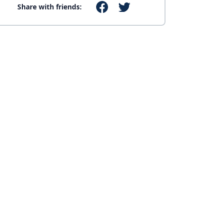
Share with friends: