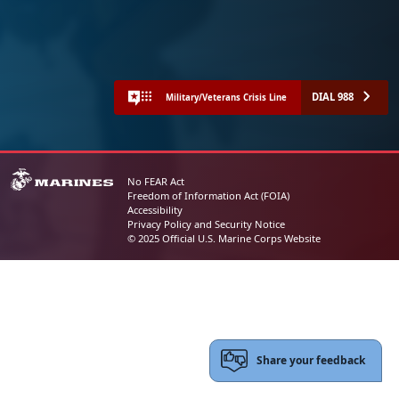
DIAL 988
Military/Veterans Crisis Line
No FEAR Act
Freedom of Information Act (FOIA)
Accessibility
Privacy Policy and Security Notice
© 2025 Official U.S. Marine Corps Website
Share your feedback