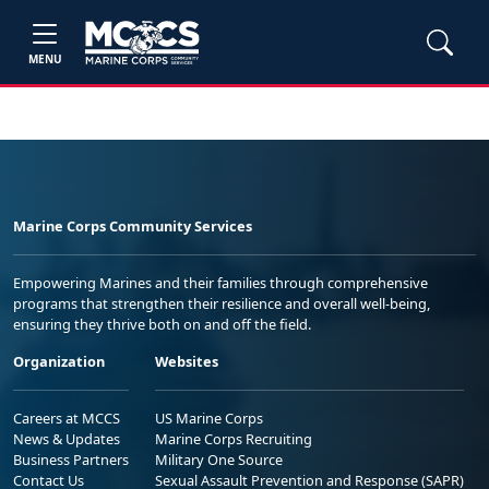
MENU
Marine Corps Community Services
Empowering Marines and their families through comprehensive
programs that strengthen their resilience and overall well-being,
ensuring they thrive both on and off the field.
Organization
Websites
Careers at MCCS
US Marine Corps
News & Updates
Marine Corps Recruiting
Business Partners
Military One Source
Contact Us
Sexual Assault Prevention and Response (SAPR)