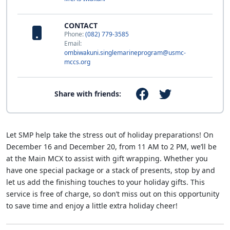
CONTACT
Phone:
(082) 779-3585
Email:
ombiwakuni.singlemarineprogram@usmc-
mccs.org
Share with friends:
Let SMP help take the stress out of holiday preparations! On
December 16 and December 20, from 11 AM to 2 PM, we’ll be
at the Main MCX to assist with gift wrapping. Whether you
have one special package or a stack of presents, stop by and
let us add the finishing touches to your holiday gifts. This
service is free of charge, so don’t miss out on this opportunity
to save time and enjoy a little extra holiday cheer!