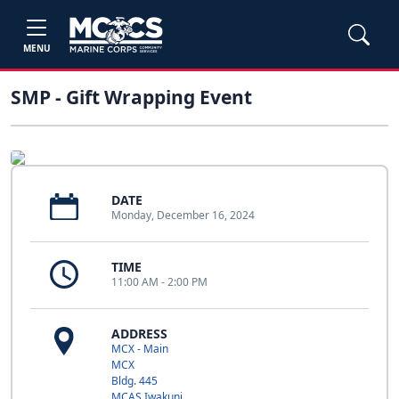
MENU
SMP - Gift Wrapping Event
DATE
Monday, December 16, 2024
TIME
11:00 AM - 2:00 PM
ADDRESS
MCX - Main
MCX
Bldg. 445
MCAS Iwakuni