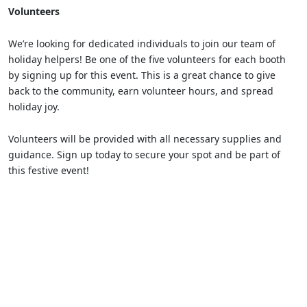
Volunteers
We’re looking for dedicated individuals to join our team of
holiday helpers! Be one of the five volunteers for each booth
by signing up for this event. This is a great chance to give
back to the community, earn volunteer hours, and spread
holiday joy.
Volunteers will be provided with all necessary supplies and
guidance. Sign up today to secure your spot and be part of
this festive event!