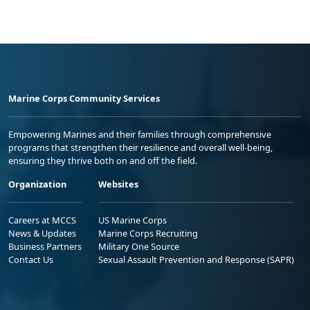
Marine Corps Community Services
Empowering Marines and their families through comprehensive
programs that strengthen their resilience and overall well-being,
ensuring they thrive both on and off the field.
Organization
Websites
Careers at MCCS
US Marine Corps
News & Updates
Marine Corps Recruiting
Business Partners
Military One Source
Contact Us
Sexual Assault Prevention and Response (SAPR)