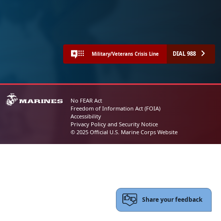
DIAL 988
Military/Veterans Crisis Line
No FEAR Act
Freedom of Information Act (FOIA)
Accessibility
Privacy Policy and Security Notice
© 2025 Official U.S. Marine Corps Website
Share your feedback