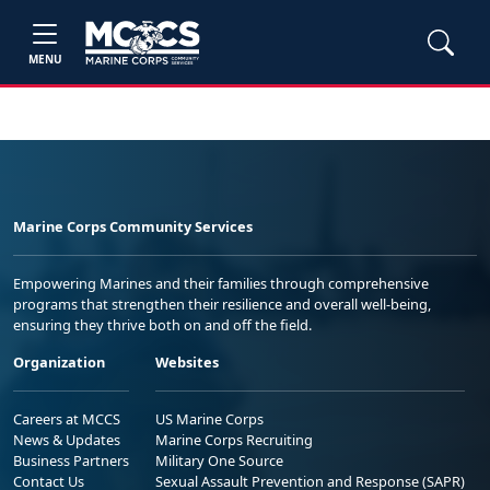
MENU
Marine Corps Community Services
Empowering Marines and their families through comprehensive
programs that strengthen their resilience and overall well-being,
ensuring they thrive both on and off the field.
Organization
Websites
Careers at MCCS
US Marine Corps
News & Updates
Marine Corps Recruiting
Business Partners
Military One Source
Contact Us
Sexual Assault Prevention and Response (SAPR)