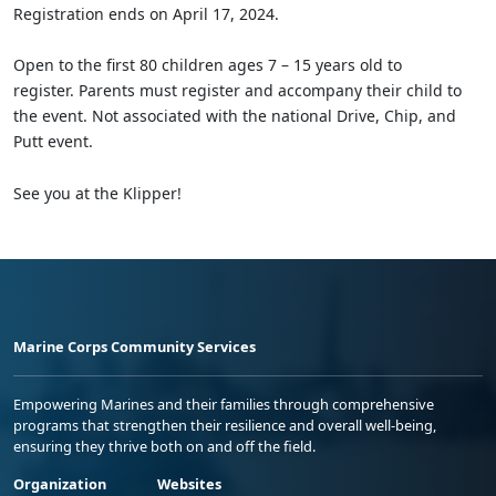
Registration ends on April 17, 2024.
Open to the first 80 children ages 7 – 15 years old to
register. Parents must register and accompany their child to
the event. Not associated with the national Drive, Chip, and
Putt event.
See you at the Klipper!
Marine Corps Community Services
Empowering Marines and their families through comprehensive
programs that strengthen their resilience and overall well-being,
ensuring they thrive both on and off the field.
Organization
Websites