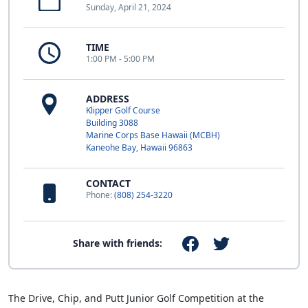
Sunday, April 21, 2024
TIME
1:00 PM - 5:00 PM
ADDRESS
Klipper Golf Course
Building 3088
Marine Corps Base Hawaii (MCBH)
Kaneohe Bay, Hawaii 96863
CONTACT
Phone:
(808) 254-3220
Share with friends:
The Drive, Chip, and Putt Junior Golf Competition at the