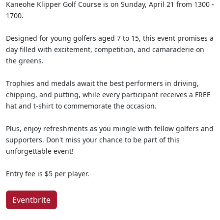
Kaneohe Klipper Golf Course is on Sunday, April 21 from 1300 -
1700.
Designed for young golfers aged 7 to 15, this event promises a
day filled with excitement, competition, and camaraderie on
the greens.
Trophies and medals await the best performers in driving,
chipping, and putting, while every participant receives a FREE
hat and t-shirt to commemorate the occasion.
Plus, enjoy refreshments as you mingle with fellow golfers and
supporters. Don't miss your chance to be part of this
unforgettable event!
Entry fee is $5 per player.
Eventbrite