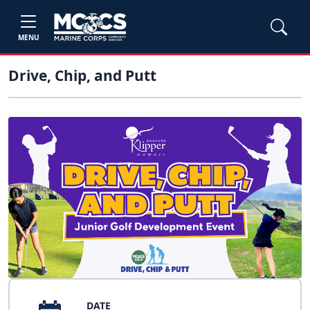
MENU
Drive, Chip, and Putt
DATE