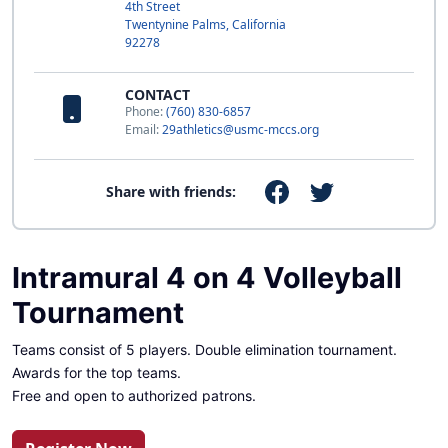
4th Street
Twentynine Palms, California
92278
CONTACT
Phone:
(760) 830-6857
Email:
29athletics@usmc-mccs.org
Share with friends:
Intramural 4 on 4 Volleyball
Tournament
Teams consist of 5 players. Double elimination tournament.
Awards for the top teams.
Free and open to authorized patrons.