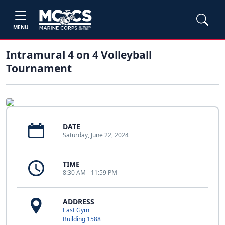
MENU
Intramural 4 on 4 Volleyball
Tournament
DATE
Saturday, June 22, 2024
TIME
8:30 AM - 11:59 PM
ADDRESS
East Gym
Building 1588