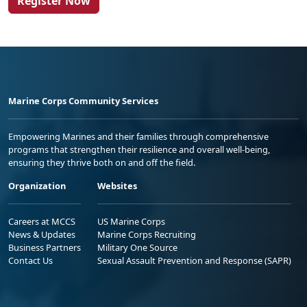
Register Now
Marine Corps Community Services
Empowering Marines and their families through comprehensive
programs that strengthen their resilience and overall well-being,
ensuring they thrive both on and off the field.
Organization
Websites
Careers at MCCS
US Marine Corps
News & Updates
Marine Corps Recruiting
Business Partners
Military One Source
Contact Us
Sexual Assault Prevention and Response (SAPR)