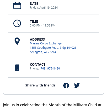
DATE
Friday, April 19, 2024
TIME
5:00 PM - 11:59 PM
ADDRESS
Marine Corps Exchange
1555 Southgate Road, Bldg. HH026
Arlington, VA 22214
CONTACT
Phone:
(703) 979-8420
Share with friends:
Join us in celebrating the Month of the Military Child at