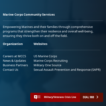
Marine Corps Community Services
Empowering Marines and their families through comprehensive
programs that strengthen their resilience and overall well-being,
ensuring they thrive both on and off the field.
Organization
Websites
Careers at MCCS
US Marine Corps
News & Updates
Marine Corps Recruiting
Business Partners
Military One Source
Contact Us
Sexual Assault Prevention and Response (SAPR)
DIAL 988
Military/Veterans Crisis Line