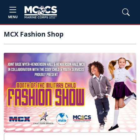
MENU
MCX Fashion Shop