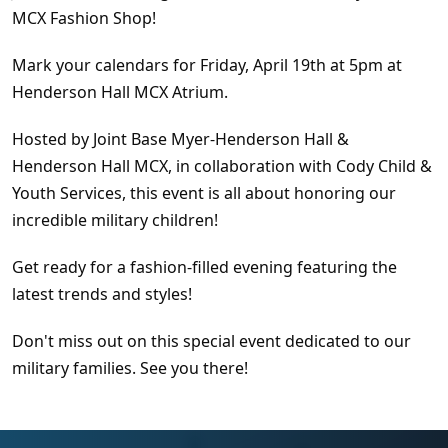
MCX Fashion Shop!
Mark your calendars for Friday, April 19th at 5pm at
Henderson Hall MCX Atrium.
Hosted by Joint Base Myer-Henderson Hall &
Henderson Hall MCX, in collaboration with Cody Child &
Youth Services, this event is all about honoring our
incredible military children!
Get ready for a fashion-filled evening featuring the
latest trends and styles!
Don't miss out on this special event dedicated to our
military families. See you there!