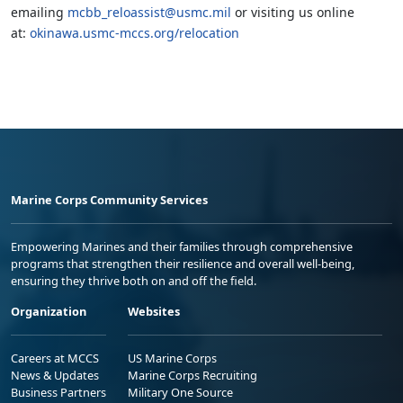
emailing
mcbb_reloassist@usmc.mil
or visiting us online
at:
okinawa.usmc-mccs.org/relocation
Marine Corps Community Services
Empowering Marines and their families through comprehensive
programs that strengthen their resilience and overall well-being,
ensuring they thrive both on and off the field.
Organization
Websites
Careers at MCCS
US Marine Corps
News & Updates
Marine Corps Recruiting
Business Partners
Military One Source