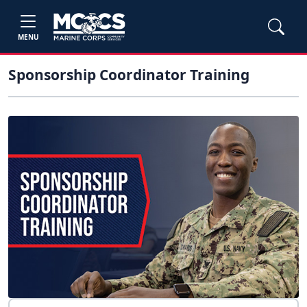
MENU
Sponsorship Coordinator Training