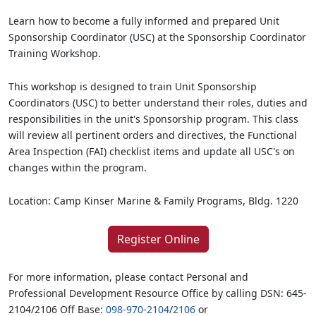
Learn how to become a fully informed and prepared Unit
Sponsorship Coordinator (USC) at the Sponsorship Coordinator
Training Workshop.
This workshop is designed to train Unit Sponsorship
Coordinators (USC) to better understand their roles, duties and
responsibilities in the unit's Sponsorship program. This class
will review all pertinent orders and directives, the Functional
Area Inspection (FAI) checklist items and update all USC's on
changes within the program.
Location: Camp Kinser Marine & Family Programs, Bldg. 1220
Register Online
For more information, please contact Personal and
Professional Development Resource Office by calling DSN: 645-
2104/2106 Off Base:
098-970-2104
/
2106
or