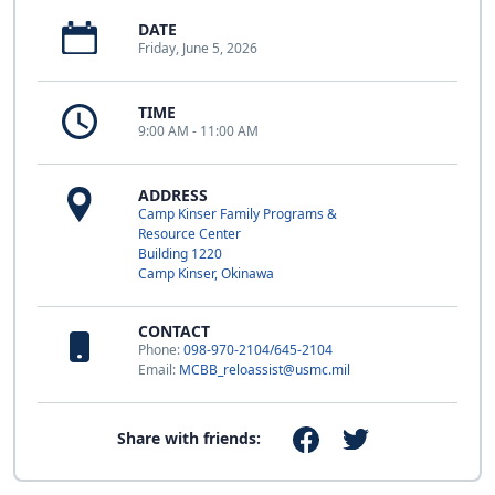
DATE
Friday, June 5, 2026
TIME
9:00 AM - 11:00 AM
ADDRESS
Camp Kinser Family Programs &
Resource Center
Building 1220
Camp Kinser, Okinawa
CONTACT
Phone:
098-970-2104/645-2104
Email:
MCBB_reloassist@usmc.mil
Share with friends: