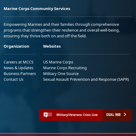
Marine Corps Community Services
Empowering Marines and their families through comprehensive
programs that strengthen their resilience and overall well-being,
ensuring they thrive both on and off the field.
Organization
Websites
Careers at MCCS
US Marine Corps
News & Updates
Marine Corps Recruiting
Business Partners
Military One Source
Contact Us
Sexual Assault Prevention and Response (SAPR)
DIAL 988
Military/Veterans Crisis Line