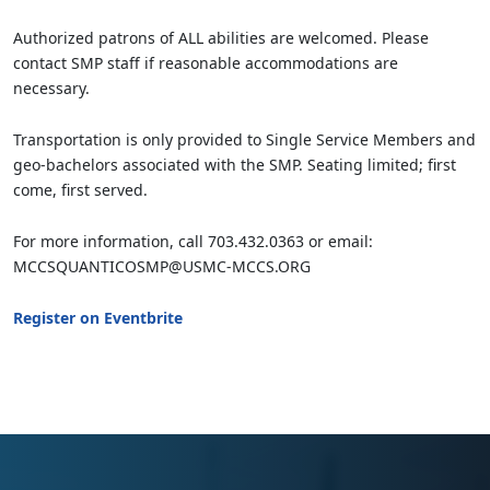
Authorized patrons of ALL abilities are welcomed. Please
contact SMP staff if reasonable accommodations are
necessary.
Transportation is only provided to Single Service Members and
geo-bachelors associated with the SMP. Seating limited; first
come, first served.
For more information, call 703.432.0363 or email:
MCCSQUANTICOSMP@USMC-MCCS.ORG
Register on Eventbrite