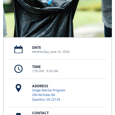
DATE
Wednesday, June 24, 2026
TIME
7:30 AM - 9:30 AM
ADDRESS
Single Marine Program
206 Nicholas Rd
Quantico, VA 22134
CONTACT