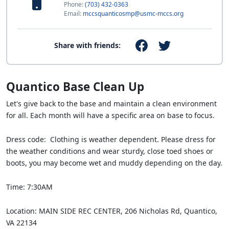
Phone:
(703) 432-0363
Email:
mccsquanticosmp@usmc-mccs.org
Share with friends:
Quantico Base Clean Up
Let's give back to the base and maintain a clean environment
for all. Each month will have a specific area on base to focus.
Dress code: Clothing is weather dependent. Please dress for
the weather conditions and wear sturdy, close toed shoes or
boots, you may become wet and muddy depending on the day.
Time: 7:30AM
Location: MAIN SIDE REC CENTER, 206 Nicholas Rd, Quantico,
VA 22134