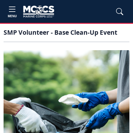
MENU
SMP Volunteer - Base Clean-Up Event