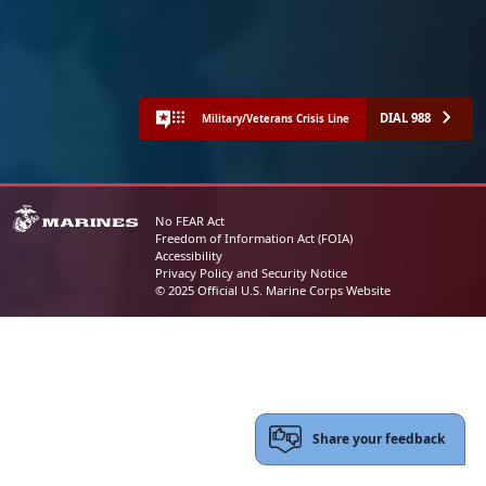
DIAL 988
Military/Veterans Crisis Line
No FEAR Act
Freedom of Information Act (FOIA)
Accessibility
Privacy Policy and Security Notice
© 2025 Official U.S. Marine Corps Website
Share your feedback