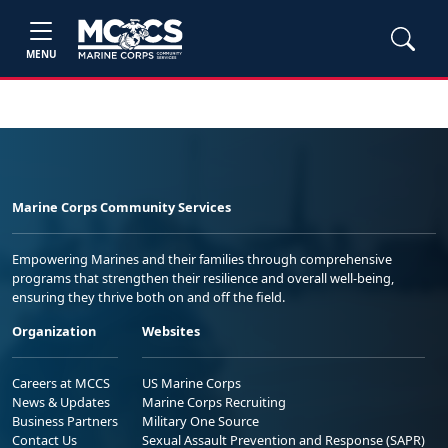
MENU
Marine Corps Community Services
Empowering Marines and their families through comprehensive
programs that strengthen their resilience and overall well-being,
ensuring they thrive both on and off the field.
Organization
Websites
Careers at MCCS
US Marine Corps
News & Updates
Marine Corps Recruiting
Business Partners
Military One Source
Contact Us
Sexual Assault Prevention and Response (SAPR)