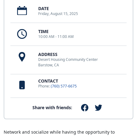
DATE
Friday, August 15, 2025
TIME
10:00 AM - 11:00 AM
ADDRESS
Desert Housing Community Center
Barstow, CA
CONTACT
Phone:
(760) 577-6675
Share with friends:
Network and socialize while having the opportunity to