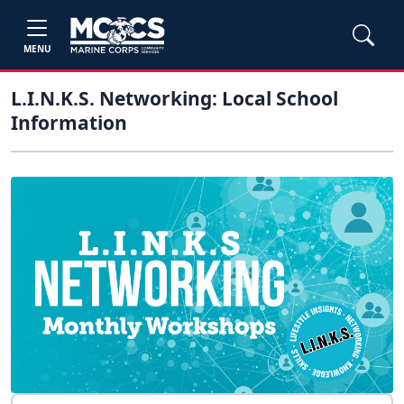
MENU
L.I.N.K.S. Networking: Local School
Information