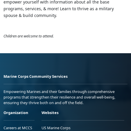
empower yourself with information about all the base
programs, services, & more! Learn to thrive as a military
spouse & build community.
Children are welcome to attend.
Marine Corps Community Services
Empowering Marines and their families through comprehensive
programs that strengthen their resilience and overall well-being,
ensuring they thrive both on and off the field.
Organization
Websites
Careers at MCCS
US Marine Corps