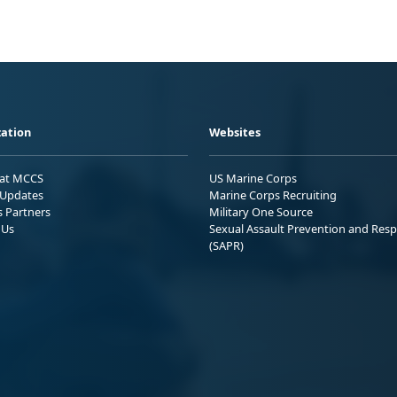
ation
Websites
 at MCCS
US Marine Corps
Updates
Marine Corps Recruiting
s Partners
Military One Source
 Us
Sexual Assault Prevention and Res
(SAPR)