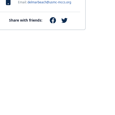
Email:
delmarbeach@usmc-mccs.org
Share with friends: