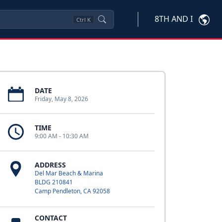
8TH AND I
Ctrl
K
DATE
Friday, May 8, 2026
TIME
9:00 AM - 10:30 AM
ADDRESS
Del Mar Beach & Marina
BLDG 210841
Camp Pendleton, CA 92058
CONTACT