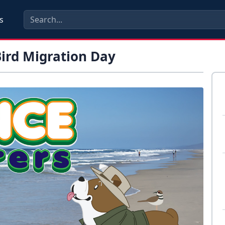
s
Bird Migration Day