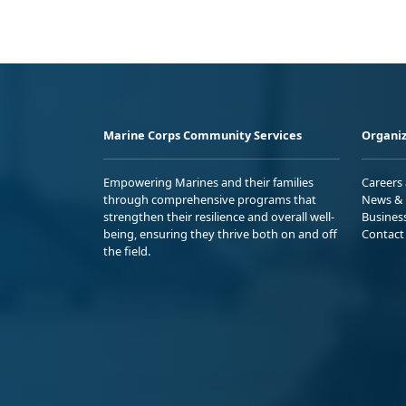
Marine Corps Community Services
Organiz
Empowering Marines and their families
Careers
through comprehensive programs that
News & 
strengthen their resilience and overall well-
Busines
being, ensuring they thrive both on and off
Contact
the field.