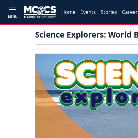
Home
Events
Stories
Career
MENU
Science Explorers: World 