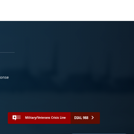
ponse
DIAL 988
Military/Veterans Crisis Line