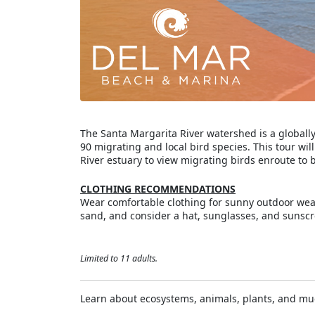
The Santa Margarita River watershed is a global
90 migrating and local bird species. This tour wil
River estuary to view migrating birds enroute to 
CLOTHING RECOMMENDATIONS
Wear comfortable clothing for sunny outdoor we
sand, and consider a hat, sunglasses, and sunscr
Limited to 11 adults.
Learn about ecosystems, animals, plants, and m