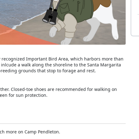
ly recognized Important Bird Area, which harbors more than
l inlcude a walk along the shoreline to the Santa Margarita
breeding grounds that stop to forage and rest.
ather. Closed-toe shoes are recommended for walking on
een for sun protection.
uch more on Camp Pendleton.