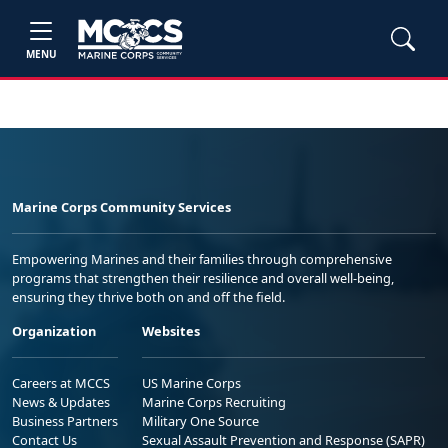
MENU
Marine Corps Community Services
Empowering Marines and their families through comprehensive
programs that strengthen their resilience and overall well-being,
ensuring they thrive both on and off the field.
Organization
Websites
Careers at MCCS
US Marine Corps
News & Updates
Marine Corps Recruiting
Business Partners
Military One Source
Contact Us
Sexual Assault Prevention and Response (SAPR)