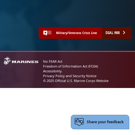
DIAL 988
Military/Veterans Crisis Line
No FEAR Act
Freedom of Information Act (FOIA)
Accessibility
Privacy Policy and Security Notice
© 2025 Official U.S. Marine Corps Website
Share your feedback