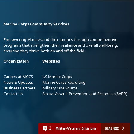
Marine Corps Community Services
Empowering Marines and their families through comprehensive
programs that strengthen their resilience and overall well-being,
ensuring they thrive both on and off the field.
Organization
Websites
Careers at MCCS
US Marine Corps
News & Updates
Marine Corps Recruiting
Business Partners
Military One Source
Contact Us
Sexual Assault Prevention and Response (SAPR)
DIAL 988
Military/Veterans Crisis Line