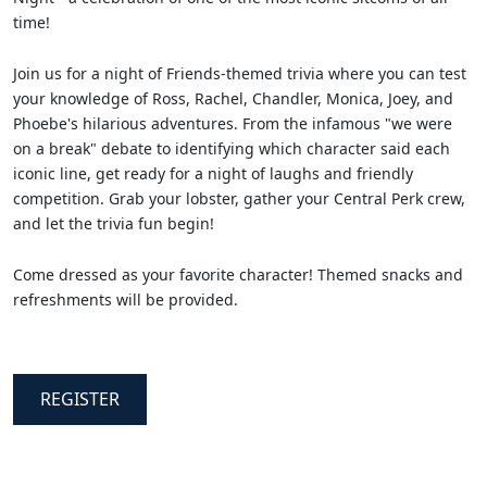
time!
Join us for a night of Friends-themed trivia where you can test
your knowledge of Ross, Rachel, Chandler, Monica, Joey, and
Phoebe's hilarious adventures. From the infamous "we were
on a break" debate to identifying which character said each
iconic line, get ready for a night of laughs and friendly
competition. Grab your lobster, gather your Central Perk crew,
and let the trivia fun begin!
Come dressed as your favorite character! Themed snacks and
refreshments will be provided.
REGISTER