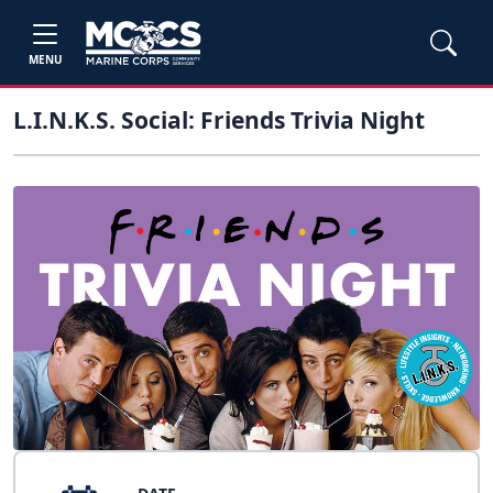
MENU
L.I.N.K.S. Social: Friends Trivia Night