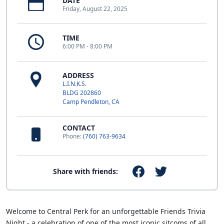
DATE
Friday, August 22, 2025
TIME
6:00 PM - 8:00 PM
ADDRESS
L.I.N.K.S.
BLDG 202860
Camp Pendleton, CA
CONTACT
Phone:
(760) 763-9634
Share with friends:
Welcome to Central Perk for an unforgettable Friends Trivia
Night - a celebration of one of the most iconic sitcoms of all