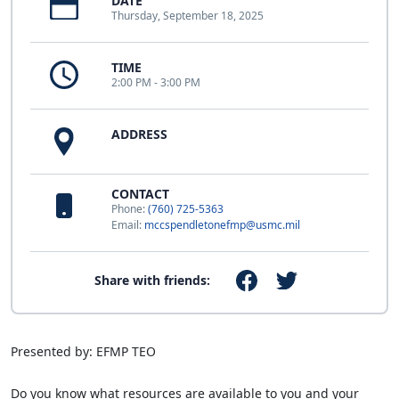
DATE
Thursday, September 18, 2025
TIME
2:00 PM - 3:00 PM
ADDRESS
CONTACT
Phone:
(760) 725-5363
Email:
mccspendletonefmp@usmc.mil
Share with friends:
Presented by: EFMP TEO
Do you know what resources are available to you and your