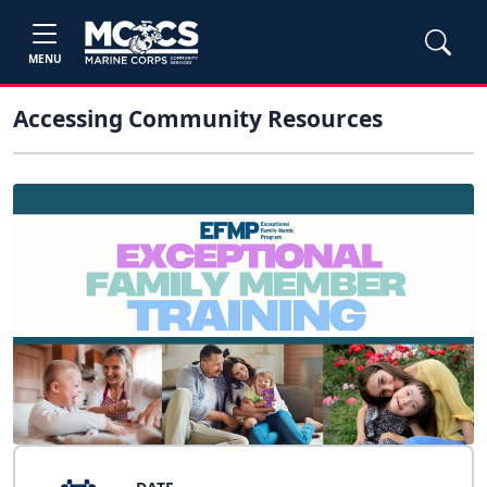
MENU
Accessing Community Resources