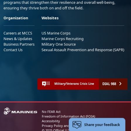
programs that strengthen their resilience and overall well-being,
ensuring they thrive both on and off the field.
Organization
Websites
Careers at MCCS
US Marine Corps
News & Updates
Marine Corps Recruiting
Business Partners
Military One Source
Contact Us
Sexual Assault Prevention and Response (SAPR)
DIAL 988
Military/Veterans Crisis Line
No FEAR Act
Freedom of Information Act (FOIA)
Accessibility
Share your feedback
Privacy Policy and Security Notice
© 2025 Official U.S. Marine Corps Website