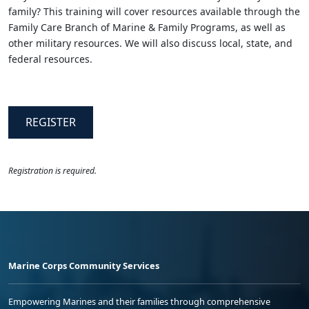
family? This training will cover resources available through the
Family Care Branch of Marine & Family Programs, as well as
other military resources. We will also discuss local, state, and
federal resources.
REGISTER
Registration is required.
Marine Corps Community Services
Empowering Marines and their families through comprehensive