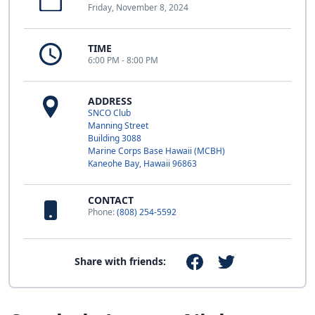
Friday, November 8, 2024
TIME
6:00 PM - 8:00 PM
ADDRESS
SNCO Club
Manning Street
Building 3088
Marine Corps Base Hawaii (MCBH)
Kaneohe Bay, Hawaii 96863
CONTACT
Phone:
(808) 254-5592
Share with friends: