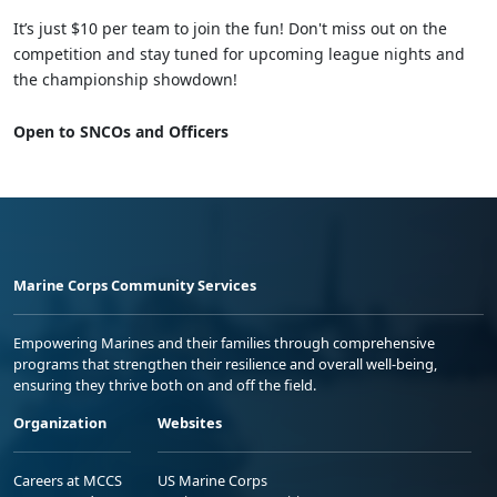
It’s just $10 per team to join the fun! Don't miss out on the
competition and stay tuned for upcoming league nights and
the championship showdown!
Open to SNCOs and Officers
Marine Corps Community Services
Empowering Marines and their families through comprehensive
programs that strengthen their resilience and overall well-being,
ensuring they thrive both on and off the field.
Organization
Websites
Careers at MCCS
US Marine Corps