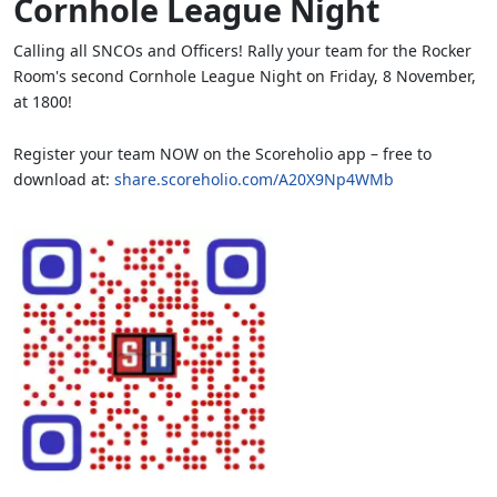
Cornhole League Night
Calling all SNCOs and Officers! Rally your team for the Rocker
Room's second Cornhole League Night on Friday, 8 November,
at 1800!
Register your team NOW on the Scoreholio app – free to
download at:
share.scoreholio.com/A20X9Np4WMb