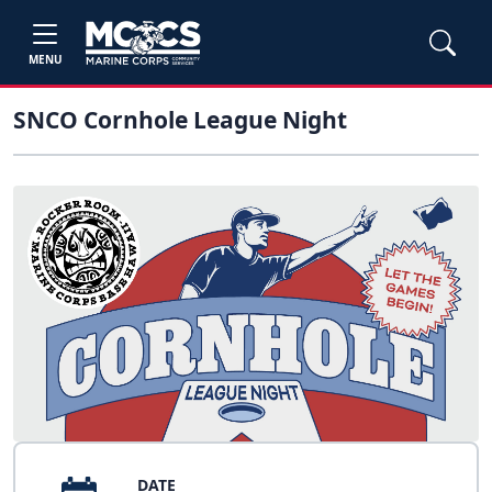
MENU
SNCO Cornhole League Night
DATE