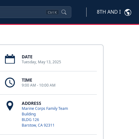
8TH AND I
Ctrl
K
DATE
Tuesday, May 13, 2025
TIME
9:00 AM - 10:00 AM
ADDRESS
Marine Corps Family Team
Building
BLDG 126
Barstow, CA 92311