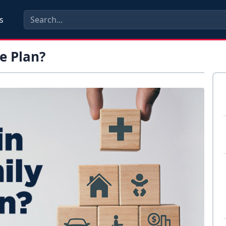
s
e Plan?