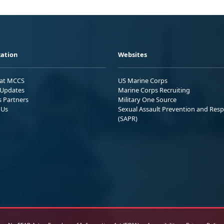
ation
Websites
 at MCCS
US Marine Corps
Updates
Marine Corps Recruiting
s Partners
Military One Source
 Us
Sexual Assault Prevention and Res
(SAPR)