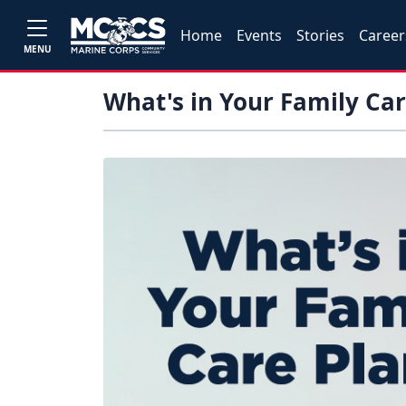
Home
Events
Stories
Career
MENU
What's in Your Family Car