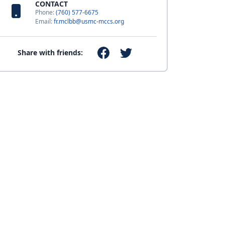
CONTACT
Phone:
(760) 577-6675
Email:
fr.mclbb@usmc-mccs.org
Share with friends: