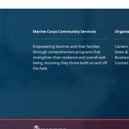
Marine Corps Community Services
Organiz
Empowering Marines and their families
Careers
through comprehensive programs that
News & 
strengthen their resilience and overall well-
Busines
being, ensuring they thrive both on and off
Contact
the field.