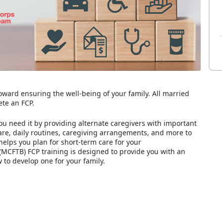
toward ensuring the well-being of your family. All married
te an FCP.
ou need it by providing alternate caregivers with important
care, daily routines, caregiving arrangements, and more to
helps you plan for short-term care for your
MCFTB) FCP training is designed to provide you with an
to develop one for your family.