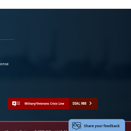
ponse
DIAL 988
Military/Veterans Crisis Line
Share your feedback