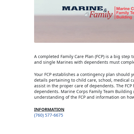
A completed Family Care Plan (FCP) is a big step 
and single Marines with dependents must comple
Your FCP establishes a contingency plan should y
details pertaining to child care, school, medical 
assist in the proper care of dependents. The FCP 
dependents. Marine Corps Family Team Building (
understanding of the FCP and information on how 
INFORMATION
(760) 577-6675