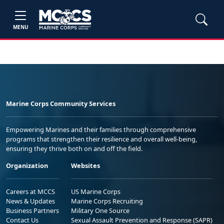
MENU
Marine Corps Community Services
Empowering Marines and their families through comprehensive
programs that strengthen their resilience and overall well-being,
ensuring they thrive both on and off the field.
Organization
Websites
Careers at MCCS
US Marine Corps
News & Updates
Marine Corps Recruiting
Business Partners
Military One Source
Contact Us
Sexual Assault Prevention and Response (SAPR)