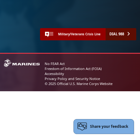
DIAL 988
Military/Veterans Crisis Line
No FEAR Act
Freedom of Information Act (FOIA)
Accessibility
Privacy Policy and Security Notice
© 2025 Official U.S. Marine Corps Website
Share your feedback