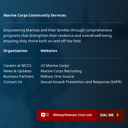
Marine Corps Community Services
Empowering Marines and their families through comprehensive
programs that strengthen their resilience and overall well-being,
ensuring they thrive both on and off the field.
Organization
Websites
Careers at MCCS
US Marine Corps
News & Updates
Marine Corps Recruiting
Business Partners
Military One Source
Contact Us
Sexual Assault Prevention and Response (SAPR)
DIAL 988
Military/Veterans Crisis Line