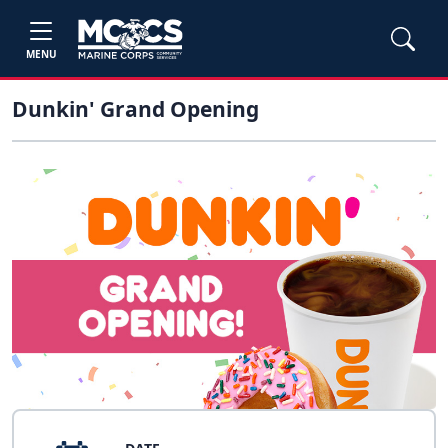
MENU
Dunkin' Grand Opening