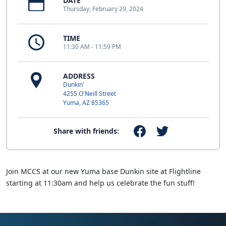
DATE
Thursday, February 29, 2024
TIME
11:30 AM - 11:59 PM
ADDRESS
Dunkin'
4255 O'Neill Street
Yuma, AZ 85365
Share with friends:
Join MCCS at our new Yuma base Dunkin site at Flightline
starting at 11:30am and help us celebrate the fun stuff!