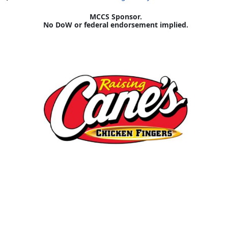
MCCS Sponsor.
No DoW or federal endorsement implied.