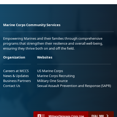
Marine Corps Community Services
Empowering Marines and their families through comprehensive
programs that strengthen their resilience and overall well-being,
ensuring they thrive both on and off the field.
Organization
Websites
Careers at MCCS
US Marine Corps
News & Updates
Marine Corps Recruiting
Business Partners
Military One Source
Contact Us
Sexual Assault Prevention and Response (SAPR)
DIAL 988
Military/Veterans Crisis Line