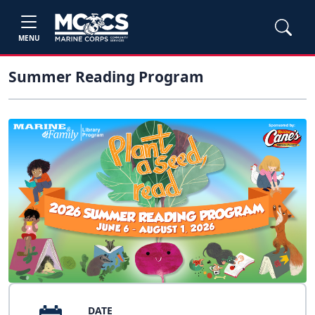
MENU
Summer Reading Program
DATE