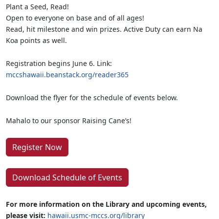
Plant a Seed, Read!
Open to everyone on base and of all ages!
Read, hit milestone and win prizes. Active Duty can earn Na
Koa points as well.
Registration begins June 6. Link:
mccshawaii.beanstack.org/reader365
Download the flyer for the schedule of events below.
Mahalo to our sponsor Raising Cane’s!
Register Now
Download Schedule of Events
For more information on the Library and upcoming events,
please visit:
hawaii.usmc-mccs.org/library