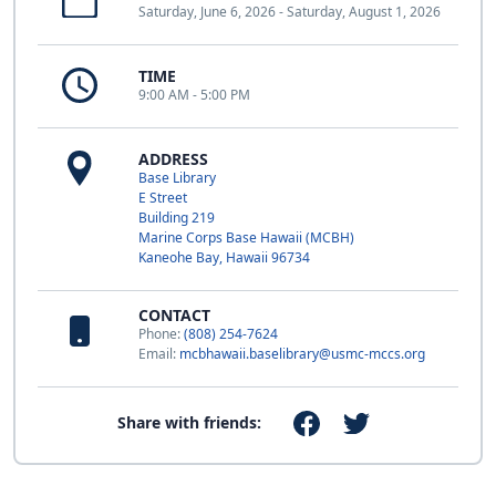
Saturday, June 6, 2026 - Saturday, August 1, 2026
TIME
9:00 AM - 5:00 PM
ADDRESS
Base Library
E Street
Building 219
Marine Corps Base Hawaii (MCBH)
Kaneohe Bay, Hawaii 96734
CONTACT
Phone:
(808) 254-7624
Email:
mcbhawaii.baselibrary@usmc-mccs.org
Share with friends: