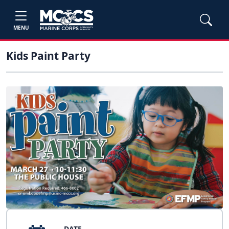
MENU
Kids Paint Party
DATE