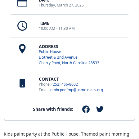
Thursday, March 27, 2025
TIME
10:00 AM - 11:30 AM
ADDRESS
Public House
E Street & 2nd Avenue
Cherry Point, North Carolina 28533
CONTACT
Phone:
(252) 466-8002
Email:
ombcpoefmp@usmc-mccs.org
Share with friends:
Kids paint party at the Public House. Themed paint morning