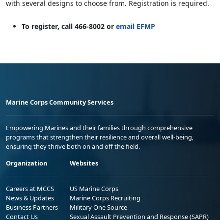
with several designs to choose from. Registration is required.
To register, call 466-8002 or
email EFMP
Marine Corps Community Services
Empowering Marines and their families through comprehensive
programs that strengthen their resilience and overall well-being,
ensuring they thrive both on and off the field.
Organization
Websites
Careers at MCCS
US Marine Corps
News & Updates
Marine Corps Recruiting
Business Partners
Military One Source
Contact Us
Sexual Assault Prevention and Response (SAPR)