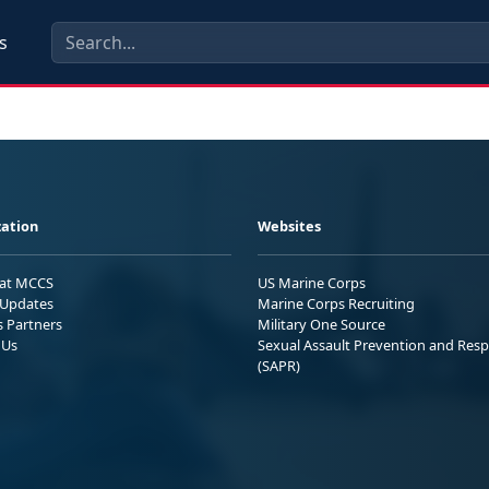
s
ation
Websites
 at MCCS
US Marine Corps
Updates
Marine Corps Recruiting
s Partners
Military One Source
 Us
Sexual Assault Prevention and Res
(SAPR)