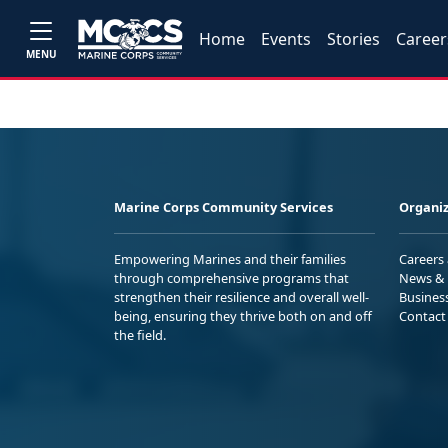
Home
Events
Stories
Career
MENU
Marine Corps Community Services
Organiz
Empowering Marines and their families
Careers
through comprehensive programs that
News & 
strengthen their resilience and overall well-
Busines
being, ensuring they thrive both on and off
Contact
the field.