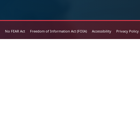
No FEAR Act
Freedom of Information Act (FOIA)
Accessibility
Privacy Policy