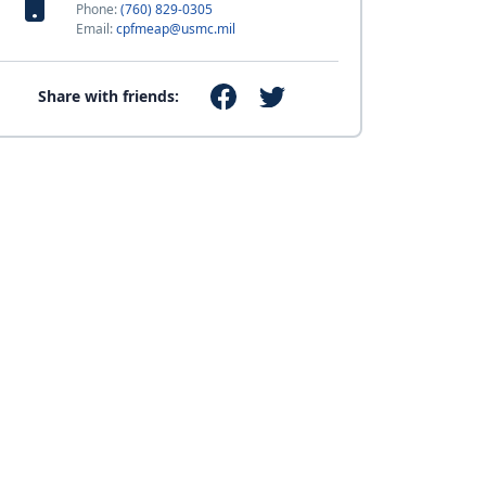
Phone:
(760) 829-0305
Email:
cpfmeap@usmc.mil
Share with friends: