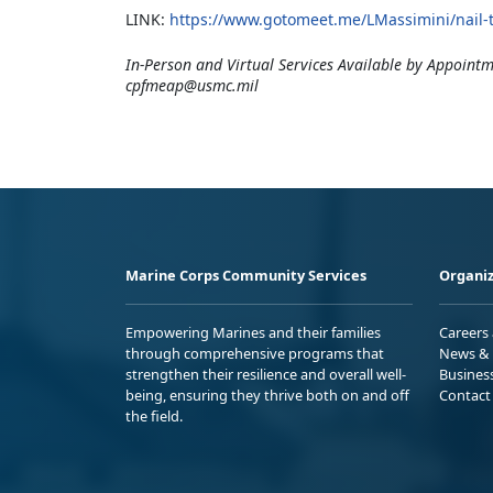
LINK:
https://www.gotomeet.me/LMassimini/nail-th
In-Person and Virtual Services Available by Appointm
cpfmeap@usmc.mil
Marine Corps Community Services
Organiz
Empowering Marines and their families
Careers
through comprehensive programs that
News & 
strengthen their resilience and overall well-
Busines
being, ensuring they thrive both on and off
Contact
the field.