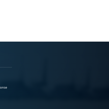
ponse