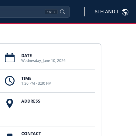
8TH AND I
Ctrl
K
DATE
Wednesday, June 10, 2026
TIME
1:30 PM - 3:30 PM
ADDRESS
CONTACT