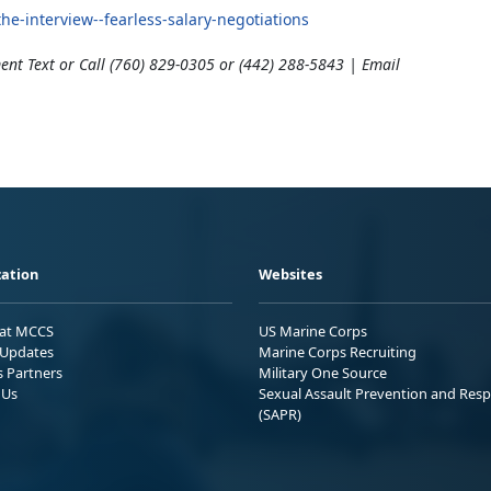
e-interview--fearless-salary-negotiations
ent Text or Call (760) 829-0305 or (442) 288-5843 | Email
ation
Websites
 at MCCS
US Marine Corps
Updates
Marine Corps Recruiting
s Partners
Military One Source
 Us
Sexual Assault Prevention and Res
(SAPR)