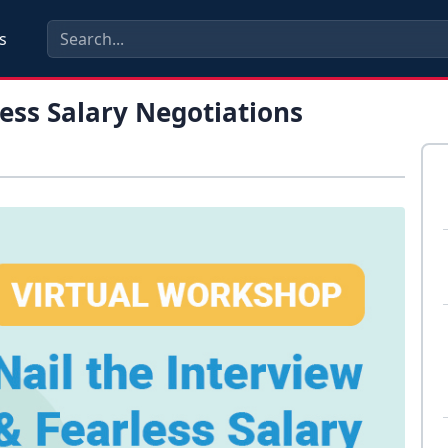
s
less Salary Negotiations