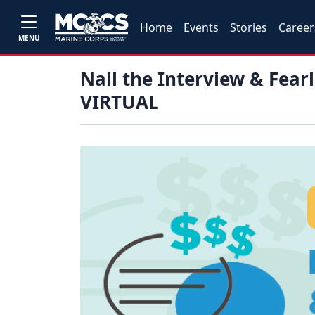
Home
Events
Stories
Career
MENU
Nail the Interview & Fear
VIRTUAL