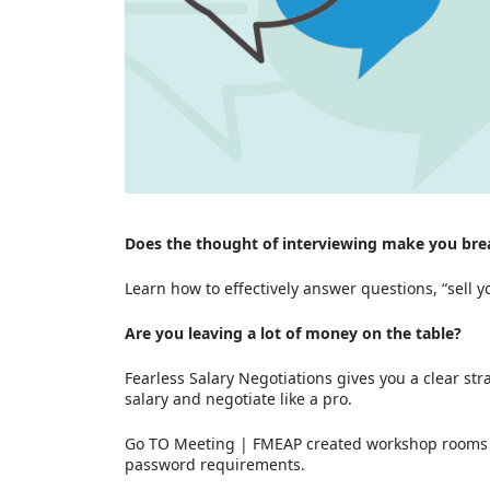
Does the thought of interviewing make you brea
Learn how to effectively answer questions, “sell
Are you leaving a lot of money on the table?
Fearless Salary Negotiations gives you a clear st
salary and negotiate like a pro.
Go TO Meeting | FMEAP created workshop rooms ut
password requirements.