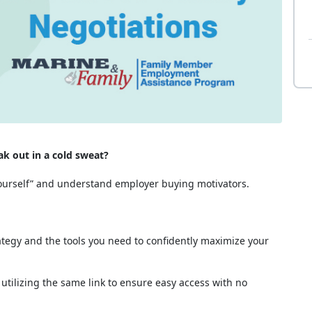
k out in a cold sweat?
 yourself” and understand employer buying motivators.
rategy and the tools you need to confidently maximize your
ilizing the same link to ensure easy access with no