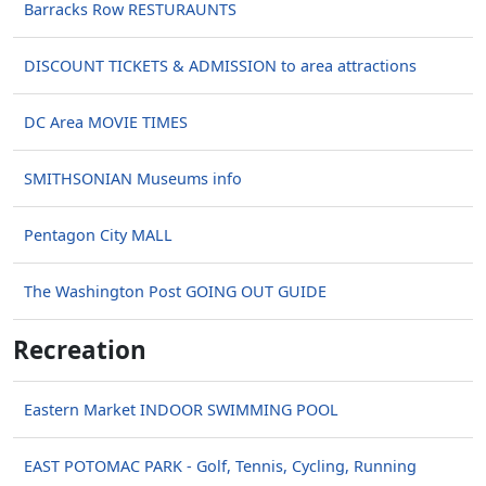
Barracks Row RESTURAUNTS
DISCOUNT TICKETS & ADMISSION to area attractions
DC Area MOVIE TIMES
SMITHSONIAN Museums info
Pentagon City MALL
The Washington Post GOING OUT GUIDE
Recreation
Eastern Market INDOOR SWIMMING POOL
EAST POTOMAC PARK - Golf, Tennis, Cycling, Running