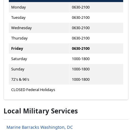
Monday
0630-2100
Tuesday
0630-2100
Wednesday
0630-2100
Thursday
0630-2100
Friday
0630-2100
Saturday
1000-1800
Sunday
1000-1800
72's & 96's
1000-1800
CLOSED Federal Holidays
Local Military Services
Marine Barracks Washington, DC