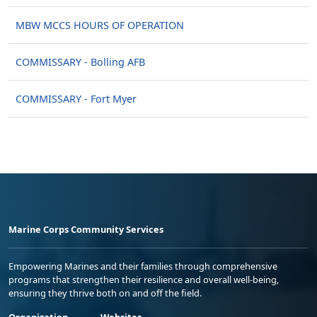
MBW MCCS HOURS OF OPERATION
COMMISSARY - Bolling AFB
COMMISSARY - Fort Myer
Marine Corps Community Services
Empowering Marines and their families through comprehensive
programs that strengthen their resilience and overall well-being,
ensuring they thrive both on and off the field.
Organization
Websites