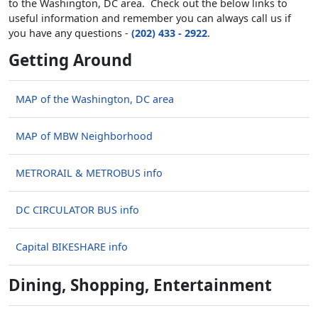
to the Washington, DC area. Check out the below links to
useful information and remember you can always call us if
you have any questions -
(202) 433 - 2922
.
Getting Around
MAP of the Washington, DC area
MAP of MBW Neighborhood
METRORAIL & METROBUS info
DC CIRCULATOR BUS info
Capital BIKESHARE info
Dining, Shopping, Entertainment