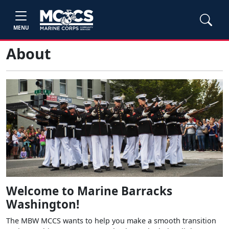
MENU
About
Welcome to Marine Barracks
Washington!
The MBW MCCS wants to help you make a smooth transition