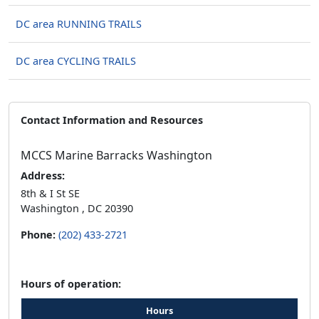
DC area RUNNING TRAILS
DC area CYCLING TRAILS
Contact Information and Resources
MCCS Marine Barracks Washington
Address:
8th & I St SE
Washington , DC 20390
Phone:
(202) 433-2721
Hours of operation:
Hours