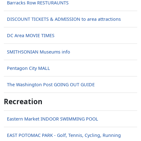
Barracks Row RESTURAUNTS
DISCOUNT TICKETS & ADMISSION to area attractions
DC Area MOVIE TIMES
SMITHSONIAN Museums info
Pentagon City MALL
The Washington Post GOING OUT GUIDE
Recreation
Eastern Market INDOOR SWIMMING POOL
EAST POTOMAC PARK - Golf, Tennis, Cycling, Running