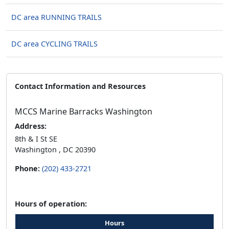
DC area RUNNING TRAILS
DC area CYCLING TRAILS
Contact Information and Resources
MCCS Marine Barracks Washington
Address:
8th & I St SE
Washington , DC 20390
Phone:
(202) 433-2721
Hours of operation:
Hours