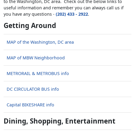
to the Washington, DC area. Check out the below links to
useful information and remember you can always call us if
you have any questions -
(202) 433 - 2922
.
Getting Around
MAP of the Washington, DC area
MAP of MBW Neighborhood
METRORAIL & METROBUS info
DC CIRCULATOR BUS info
Capital BIKESHARE info
Dining, Shopping, Entertainment