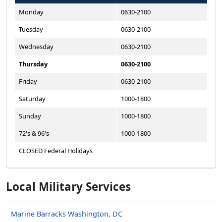
Monday
0630-2100
Tuesday
0630-2100
Wednesday
0630-2100
Thursday
0630-2100
Friday
0630-2100
Saturday
1000-1800
Sunday
1000-1800
72's & 96's
1000-1800
CLOSED Federal Holidays
Local Military Services
Marine Barracks Washington, DC