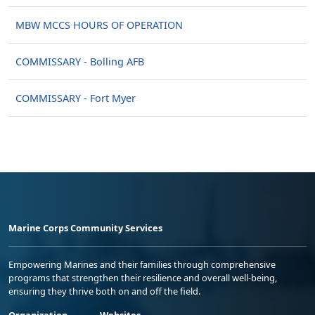
MBW MCCS HOURS OF OPERATION
COMMISSARY - Bolling AFB
COMMISSARY - Fort Myer
Marine Corps Community Services
Empowering Marines and their families through comprehensive
programs that strengthen their resilience and overall well-being,
ensuring they thrive both on and off the field.
Organization
Websites