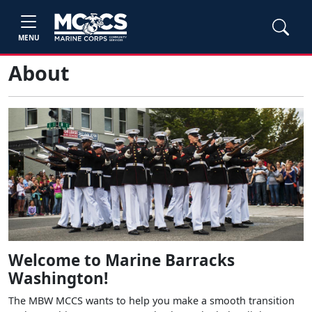
MENU
About
Welcome to Marine Barracks
Washington!
The MBW MCCS wants to help you make a smooth transition