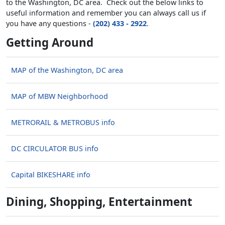
to the Washington, DC area. Check out the below links to
useful information and remember you can always call us if
you have any questions -
(202) 433 - 2922
.
Getting Around
MAP of the Washington, DC area
MAP of MBW Neighborhood
METRORAIL & METROBUS info
DC CIRCULATOR BUS info
Capital BIKESHARE info
Dining, Shopping, Entertainment