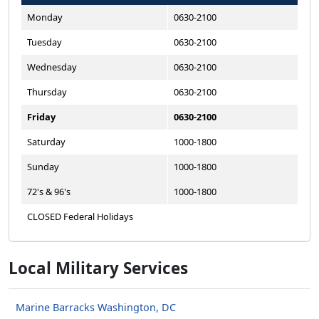
Monday
0630-2100
Tuesday
0630-2100
Wednesday
0630-2100
Thursday
0630-2100
Friday
0630-2100
Saturday
1000-1800
Sunday
1000-1800
72's & 96's
1000-1800
CLOSED Federal Holidays
Local Military Services
Marine Barracks Washington, DC