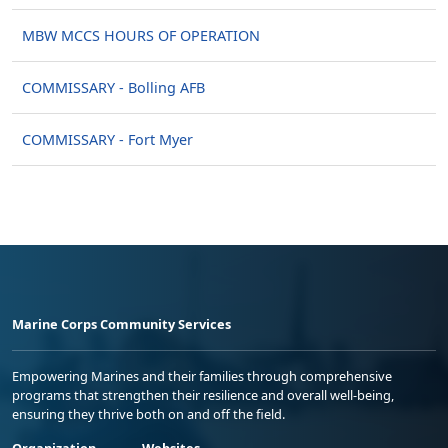
MBW MCCS HOURS OF OPERATION
COMMISSARY - Bolling AFB
COMMISSARY - Fort Myer
Marine Corps Community Services
Empowering Marines and their families through comprehensive
programs that strengthen their resilience and overall well-being,
ensuring they thrive both on and off the field.
Organization
Websites