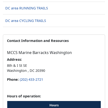
DC area RUNNING TRAILS
DC area CYCLING TRAILS
Contact Information and Resources
MCCS Marine Barracks Washington
Address:
8th & I St SE
Washington , DC 20390
Phone:
(202) 433-2721
Hours of operation:
Hours