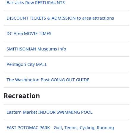
Barracks Row RESTURAUNTS
DISCOUNT TICKETS & ADMISSION to area attractions
DC Area MOVIE TIMES
SMITHSONIAN Museums info
Pentagon City MALL
The Washington Post GOING OUT GUIDE
Recreation
Eastern Market INDOOR SWIMMING POOL
EAST POTOMAC PARK - Golf, Tennis, Cycling, Running