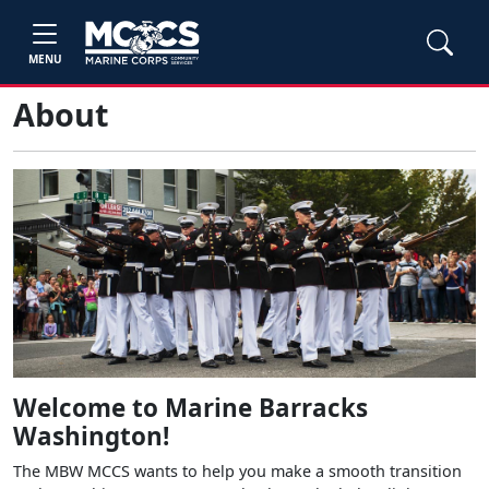
MENU
About
Welcome to Marine Barracks
Washington!
The MBW MCCS wants to help you make a smooth transition