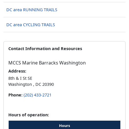
DC area RUNNING TRAILS
DC area CYCLING TRAILS
Contact Information and Resources
MCCS Marine Barracks Washington
Address:
8th & I St SE
Washington , DC 20390
Phone:
(202) 433-2721
Hours of operation:
Hours