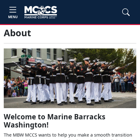
MENU
About
Welcome to Marine Barracks
Washington!
The MBW MCCS wants to help you make a smooth transition