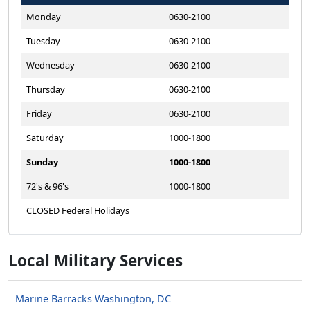
Monday
0630-2100
Tuesday
0630-2100
Wednesday
0630-2100
Thursday
0630-2100
Friday
0630-2100
Saturday
1000-1800
Sunday
1000-1800
72's & 96's
1000-1800
CLOSED Federal Holidays
Local Military Services
Marine Barracks Washington, DC