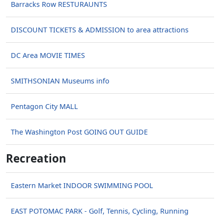
Barracks Row RESTURAUNTS
DISCOUNT TICKETS & ADMISSION to area attractions
DC Area MOVIE TIMES
SMITHSONIAN Museums info
Pentagon City MALL
The Washington Post GOING OUT GUIDE
Recreation
Eastern Market INDOOR SWIMMING POOL
EAST POTOMAC PARK - Golf, Tennis, Cycling, Running