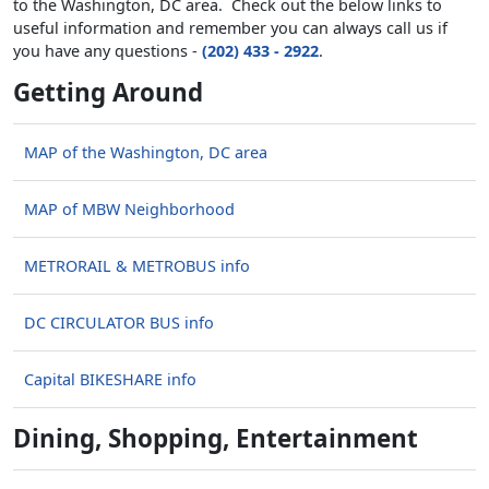
to the Washington, DC area. Check out the below links to
useful information and remember you can always call us if
you have any questions -
(202) 433 - 2922
.
Getting Around
MAP of the Washington, DC area
MAP of MBW Neighborhood
METRORAIL & METROBUS info
DC CIRCULATOR BUS info
Capital BIKESHARE info
Dining, Shopping, Entertainment