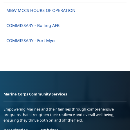
MBW MCCS HOURS OF OPERATION
COMMISSARY - Bolling AFB
COMMISSARY - Fort Myer
Marine Corps Community Services
Empowering Marines and their families through comprehensive
programs that strengthen their resilience and overall well-being,
ensuring they thrive both on and off the field.
Organization
Websites