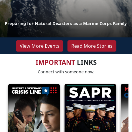
Preparing for Natural Disasters as a Marine Corps Family
View More Events
Read More Stories
IMPORTANT
LINKS
Connect with someone now.