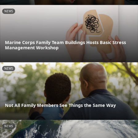
NEWS
Marine Corps Family Team Buildings Hosts Basic Stress
Management Workshop
NEWS
Not All Family Members See Things the Same Way
NEWS