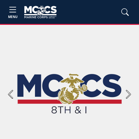
MENU
Previous
Next