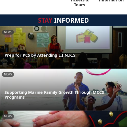
Tours
STAY
INFORMED
NEWS
Prep for PCS by Attending L.I.N.K.S.
NEWS
Supporting Marine Family Growth Through MCCS
Programs
NEWS