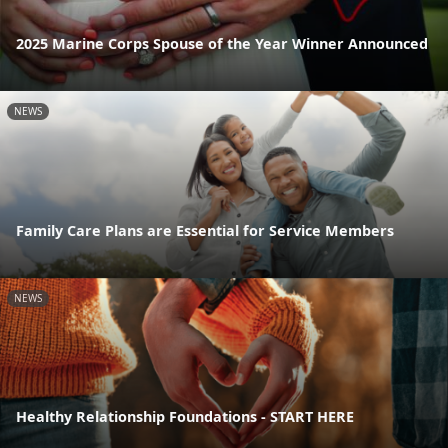
2025 Marine Corps Spouse of the Year Winner Announced
NEWS
Family Care Plans are Essential for Service Members
NEWS
Healthy Relationship Foundations - START HERE