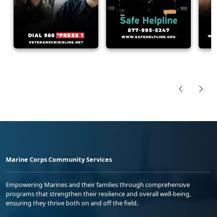
Marine Corps Community Services
Empowering Marines and their families through comprehensive
programs that strengthen their resilience and overall well-being,
ensuring they thrive both on and off the field.