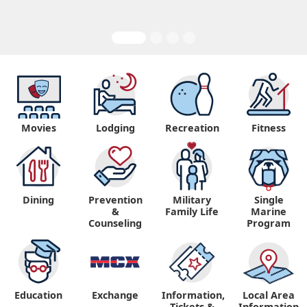
Movies
Lodging
Recreation
Fitness
Dining
Prevention
Military
Single
&
Family Life
Marine
Counseling
Program
Education
Exchange
Information,
Local Area
Tickets &
Information