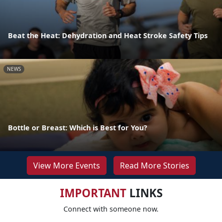
Beat the Heat: Dehydration and Heat Stroke Safety Tips
NEWS
Bottle or Breast: Which is Best for You?
View More Events
Read More Stories
IMPORTANT
LINKS
Connect with someone now.