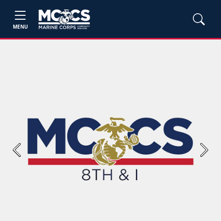
MENU
Previous
Next