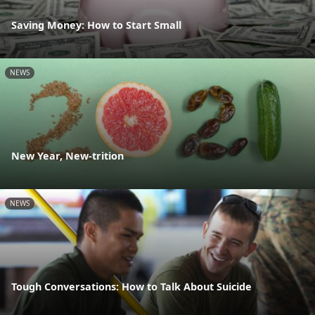
Saving Money: How to Start Small
NEWS
New Year, New-trition
NEWS
Tough Conversations: How to Talk About Suicide