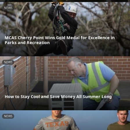
NEWS
MCAS Cherry Point Wins Gold Medal for Excellence in
Parks and Recreation
NEWS
How to Stay Cool and Save Money All Summer Long
NEWS