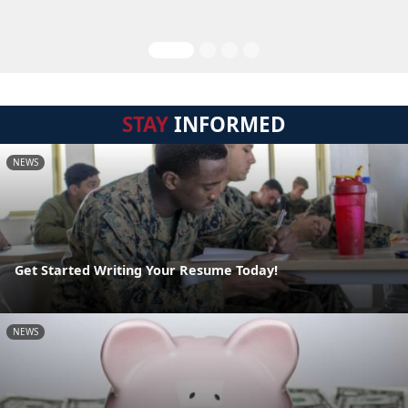
STAY
INFORMED
NEWS
Get Started Writing Your Resume Today!
NEWS