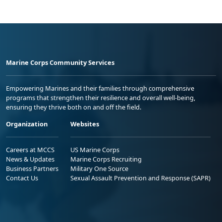
Marine Corps Community Services
Empowering Marines and their families through comprehensive
programs that strengthen their resilience and overall well-being,
ensuring they thrive both on and off the field.
Organization
Websites
Careers at MCCS
US Marine Corps
News & Updates
Marine Corps Recruiting
Business Partners
Military One Source
Contact Us
Sexual Assault Prevention and Response (SAPR)