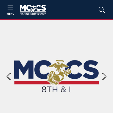
MENU
Previous
Next