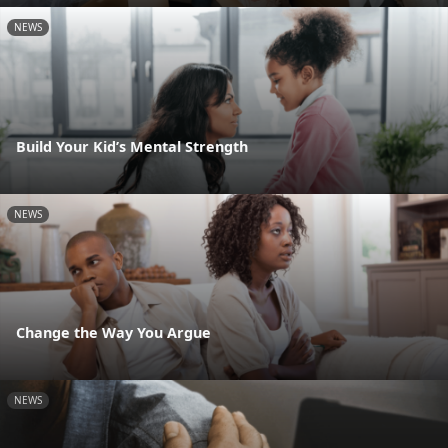
NEWS
Build Your Kid’s Mental Strength
NEWS
Change the Way You Argue
NEWS