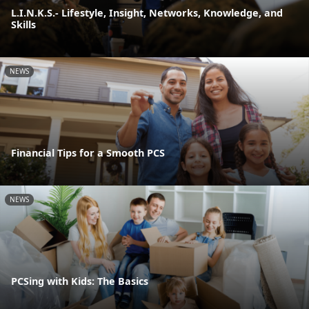
L.I.N.K.S.- Lifestyle, Insight, Networks, Knowledge, and
Skills
NEWS
Financial Tips for a Smooth PCS
NEWS
PCSing with Kids: The Basics