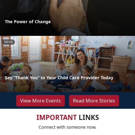
The Power of Change
NEWS
Say “Thank You” to Your Child Care Provider Today
View More Events
Read More Stories
IMPORTANT
LINKS
Connect with someone now.