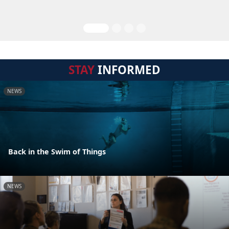
STAY
INFORMED
NEWS
Back in the Swim of Things
NEWS