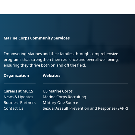
Marine Corps Community Services
Empowering Marines and their families through comprehensive
programs that strengthen their resilience and overall well-being,
ensuring they thrive both on and off the field.
Organization
Websites
Careers at MCCS
US Marine Corps
News & Updates
Marine Corps Recruiting
Business Partners
Military One Source
Contact Us
Sexual Assault Prevention and Response (SAPR)