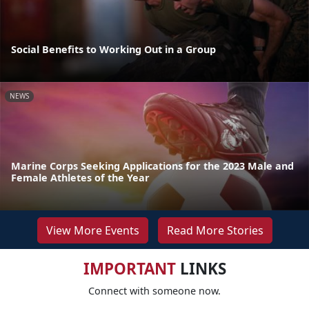
Social Benefits to Working Out in a Group
NEWS
Marine Corps Seeking Applications for the 2023 Male and
Female Athletes of the Year
View More Events
Read More Stories
IMPORTANT
LINKS
Connect with someone now.