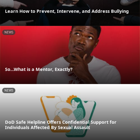
Learn How to Prevent, Intervene, and Address Bullying
NEWS
So...What is a Mentor, Exactly?
NEWS
DoD Safe Helpline Offers Confidential Support for
Individuals Affected By Sexual Assault