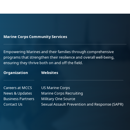
Marine Corps Community Services
Empowering Marines and their families through comprehensive
programs that strengthen their resilience and overall well-being,
ensuring they thrive both on and off the field.
Organization
Websites
Careers at MCCS
US Marine Corps
News & Updates
Marine Corps Recruiting
Business Partners
Military One Source
Contact Us
Sexual Assault Prevention and Response (SAPR)