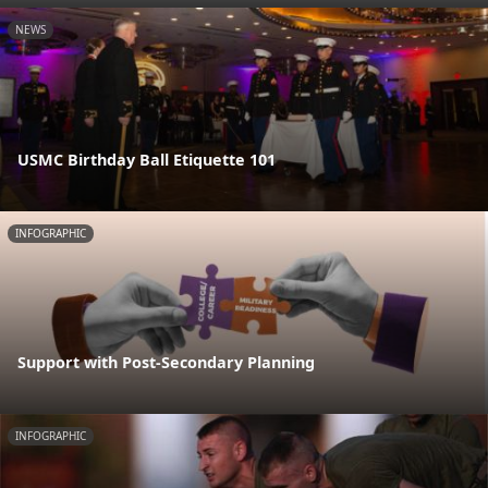
NEWS
USMC Birthday Ball Etiquette 101
INFOGRAPHIC
Support with Post-Secondary Planning
INFOGRAPHIC