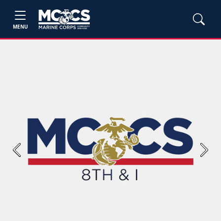
MENU
Previous
Next