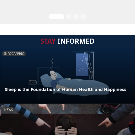
STAY
INFORMED
INFOGRAPHIC
Sleep is the Foundation of Human Health and Happiness
NEWS